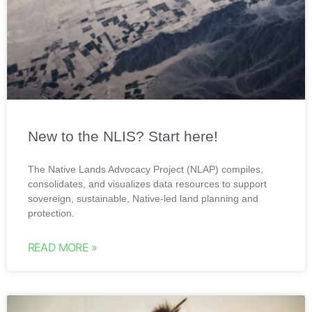
New to the NLIS? Start here!
The Native Lands Advocacy Project (NLAP) compiles,
consolidates, and visualizes data resources to support
sovereign, sustainable, Native-led land planning and
protection.
READ MORE »