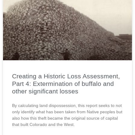
Creating a Historic Loss Assessment,
Part 4: Extermination of buffalo and
other significant losses
By calculating land dispossession, this report seeks to not
only identify what has been taken from Native peoples but
also how this theft became the original source of capital
that built Colorado and the West.