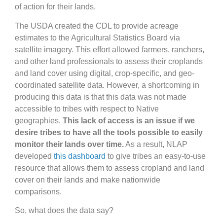
of action for their lands.
The USDA created the CDL to provide acreage
estimates to the Agricultural Statistics Board via
satellite imagery. This effort allowed farmers, ranchers,
and other land professionals to assess their croplands
and land cover using digital, crop-specific, and geo-
coordinated satellite data. However, a shortcoming in
producing this data is that this data was not made
accessible to tribes with respect to Native
geographies.
This lack of access is an issue if we
desire tribes to have all the tools possible to easily
monitor their lands over time.
As a result, NLAP
developed
this dashboard
to give tribes an easy-to-use
resource that allows them to assess cropland and land
cover on their lands and make nationwide
comparisons.
So, what does the data say?