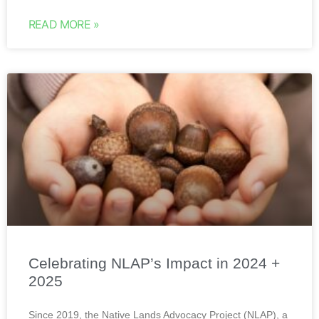
READ MORE »
Celebrating NLAP’s Impact in 2024 +
2025
Since 2019, the Native Lands Advocacy Project (NLAP), a