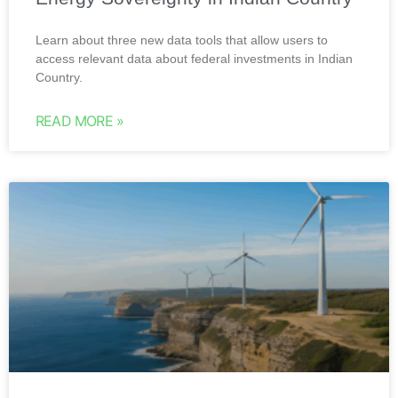
Learn about three new data tools that allow users to
access relevant data about federal investments in Indian
Country.
READ MORE »