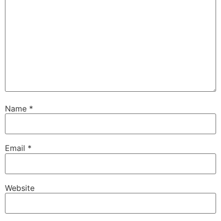
Name
*
Email
*
Website