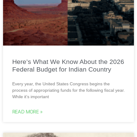
Here’s What We Know About the 2026
Federal Budget for Indian Country
Every year, the United States Congress begins the
process of appropriating funds for the following fiscal year.
While it’s important
READ MORE »