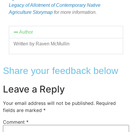
Legacy of Allotment of Contemporary Native
Agriculture Storymap
for more information.
Author
Written by Raven McMullin
Share your feedback below
Leave a Reply
Your email address will not be published.
Required
fields are marked
*
Comment
*