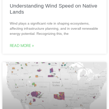
Understanding Wind Speed on Native
Lands
Wind plays a significant role in shaping ecosystems,
affecting infrastructure planning, and in overall renewable
energy potential. Recognizing this, the
READ MORE »