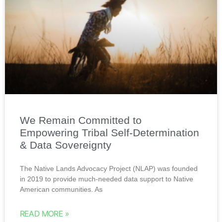
We Remain Committed to
Empowering Tribal Self-Determination
& Data Sovereignty
The Native Lands Advocacy Project (NLAP) was founded
in 2019 to provide much-needed data support to Native
American communities. As
READ MORE »