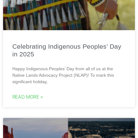
Celebrating Indigenous Peoples’ Day
in 2025
Happy Indigenous Peoples’ Day from all of us at the
Native Lands Advocacy Project (NLAP)! To mark this
significant holiday,
READ MORE »