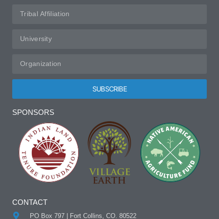
SUBSCRIBE
Alternative:
SPONSORS
CONTACT
PO Box 797 | Fort Collins, CO. 80522