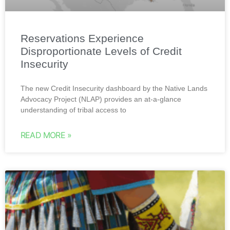
Reservations Experience
Disproportionate Levels of Credit
Insecurity
The new Credit Insecurity dashboard by the Native Lands
Advocacy Project (NLAP) provides an at-a-glance
understanding of tribal access to
READ MORE »