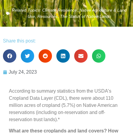
Related Topics:
Climate Resilience
,
Native Agriculture & Land
Use
,
Resources
,
The Status of Native Lands
Share this post:
July 24, 2023
According to summary statistics from the USDA’s
Cropland Data Layer (CDL), there were about 110
million acres of cropland (5.7%) on Native American
reservations (including on-reservation and off-
reservation trust lands).*
What are these croplands and land covers? How