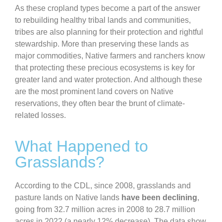
As these cropland types become a part of the answer
to rebuilding healthy tribal lands and communities,
tribes are also planning for their protection and rightful
stewardship. More than preserving these lands as
major commodities, Native farmers and ranchers know
that protecting these precious ecosystems is key for
greater land and water protection. And although these
are the most prominent land covers on Native
reservations, they often bear the brunt of climate-
related losses.
What Happened to
Grasslands?
According to the CDL, since 2008, grasslands and
pasture lands on Native lands
have been declining
,
going from 32.7 million acres in 2008 to 28.7 million
acres in 2022 (a nearly 12% decrease). The data show