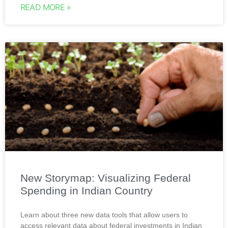
READ MORE »
New Storymap: Visualizing Federal
Spending in Indian Country
Learn about three new data tools that allow users to
access relevant data about federal investments in Indian