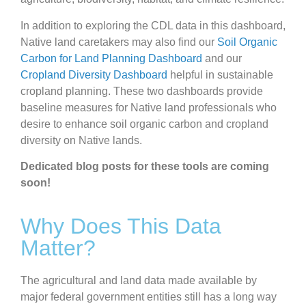
In addition to exploring the CDL data in this dashboard,
Native land caretakers may also find our
Soil Organic
Carbon for Land Planning Dashboard
and our
Cropland Diversity Dashboard
helpful in sustainable
cropland planning. These two dashboards provide
baseline measures for Native land professionals who
desire to enhance soil organic carbon and cropland
diversity on Native lands.
Dedicated blog posts for these tools are coming
soon!
Why Does This Data
Matter?
The agricultural and land data made available by
major federal government entities still has a long way