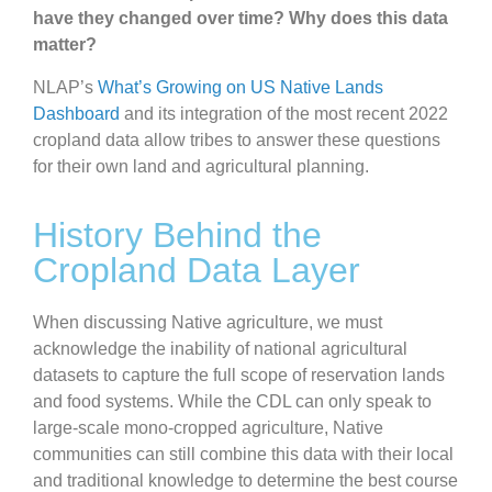
have they changed over time? Why does this data
matter?
NLAP’s
What’s Growing on US Native Lands
Dashboard
and its integration of the most recent 2022
cropland data allow tribes to answer these questions
for their own land and agricultural planning.
History Behind the
Cropland Data Layer
When discussing Native agriculture, we must
acknowledge the inability of national agricultural
datasets to capture the full scope of reservation lands
and food systems. While the CDL can only speak to
large-scale mono-cropped agriculture, Native
communities can still combine this data with their local
and traditional knowledge to determine the best course