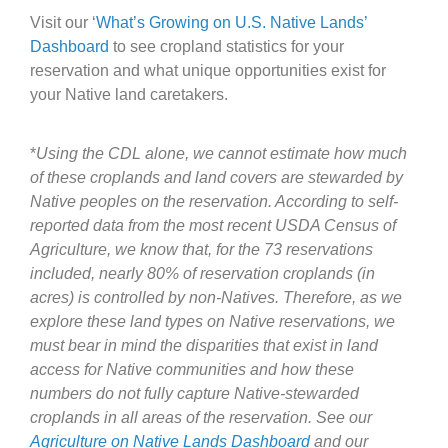
Visit our
‘What’s Growing on U.S. Native Lands’
Dashboard
to see cropland statistics for your
reservation and what unique opportunities exist for
your Native land caretakers.
*
Using the CDL alone, we cannot estimate how much
of these croplands and land covers are stewarded by
Native peoples on the reservation. According to self-
reported data from the most recent USDA Census of
Agriculture, we know that, for the 73 reservations
included, nearly 80% of reservation croplands (in
acres) is controlled by non-Natives. Therefore, as we
explore these land types on Native reservations, we
must bear in mind the disparities that exist in land
access for Native communities and how these
numbers do not fully capture Native-stewarded
croplands in all areas of the reservation. See our
Agriculture on
Native Lands Dashboard
and our