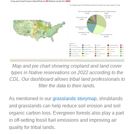
Map and pie chart showing cropland and land cover
types in Native reservations on 2022 according to the
CDL. Our dashboard allows tribal land professionals to
filter the data to their lands.
As mentioned in our
grasslands storymap
, shrublands
and grasslands can help reduce soil erosion and soil
organic carbon loss. Evergreen forests also play a part
in off-setting fossil fuel emissions and improving air
quality for tribal lands.