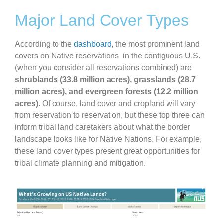
Major Land Cover Types
According to the
dashboard
, the most prominent land
covers on Native reservations in the contiguous U.S.
(when you consider all reservations combined) are
shrublands (33.8 million acres), grasslands (28.7
million acres), and evergreen forests (12.2 million
acres).
Of course, land cover and cropland will vary
from reservation to reservation, but these top three can
inform tribal land caretakers about what the border
landscape looks like for Native Nations. For example,
these land cover types present great opportunities for
tribal climate planning and mitigation.