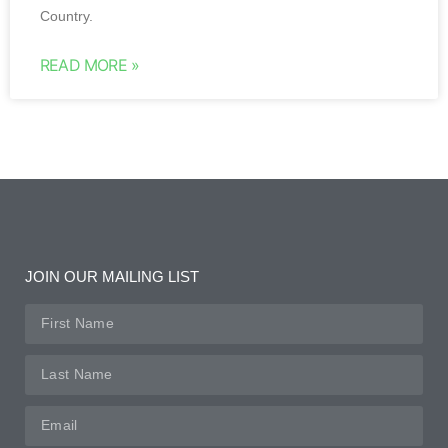
Country.
READ MORE »
JOIN OUR MAILING LIST