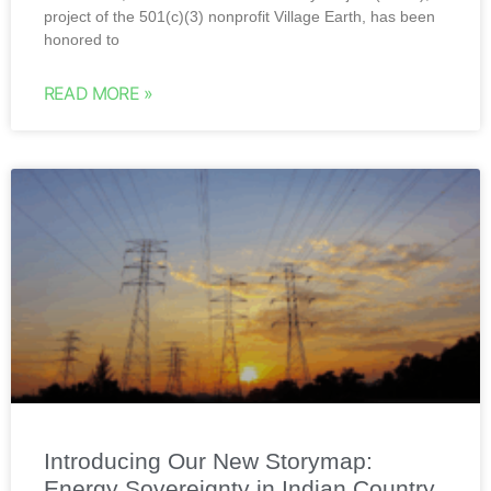
project of the 501(c)(3) nonprofit Village Earth, has been
honored to
READ MORE »
Introducing Our New Storymap:
Energy Sovereignty in Indian Country