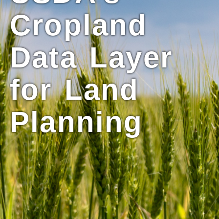
Cropland
Data Layer
for Land
Planning