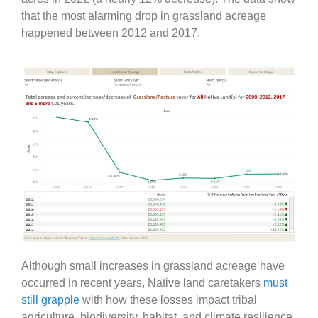
that the most alarming drop in grassland acreage
happened between 2012 and 2017.
Although small increases in grassland acreage have
occurred in recent years, Native land caretakers
must
still grapple
with how these losses impact tribal
agriculture, biodiversity, habitat, and climate resilience.