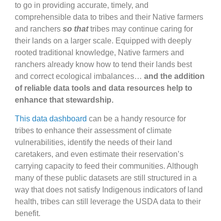
to go in providing accurate, timely, and
comprehensible data to tribes and their Native farmers
and ranchers
so that
tribes may continue caring for
their lands on a larger scale. Equipped with deeply
rooted traditional knowledge, Native farmers and
ranchers already know how to tend their lands best
and correct ecological imbalances…
and the addition
of reliable data tools and data resources help to
enhance that stewardship.
This data dashboard
can be a handy resource for
tribes to enhance their assessment of climate
vulnerabilities, identify the needs of their land
caretakers, and even estimate their reservation’s
carrying capacity to feed their communities. Although
many of these public datasets are still structured in a
way that does not satisfy Indigenous indicators of land
health, tribes can still leverage the USDA data to their
benefit.