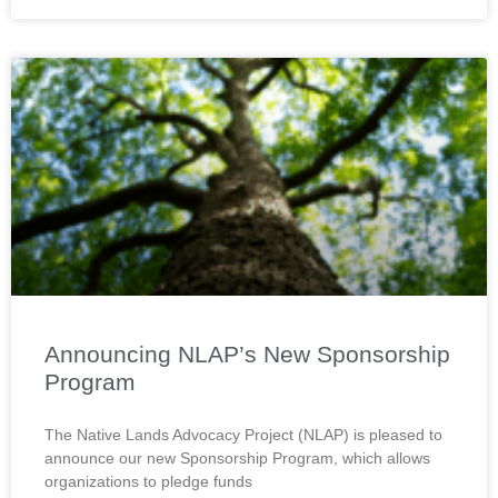
Announcing NLAP’s New Sponsorship
Program
The Native Lands Advocacy Project (NLAP) is pleased to
announce our new Sponsorship Program, which allows
organizations to pledge funds