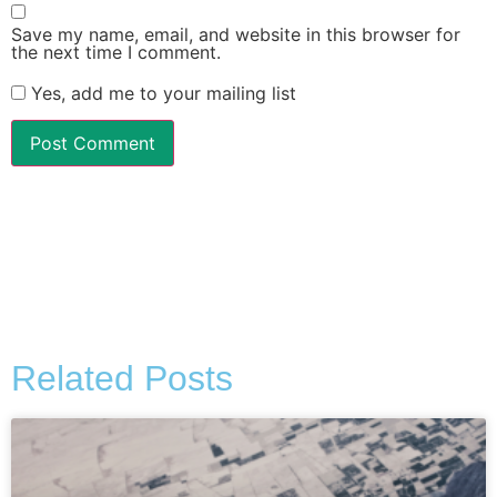
Save my name, email, and website in this browser for
the next time I comment.
Yes, add me to your mailing list
Alternative:
Related Posts