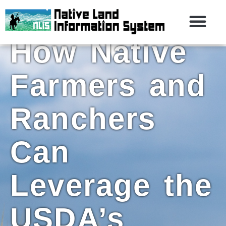
Croplands:
How Native
Farmers and
Ranchers
Can
Leverage the
USDA’s