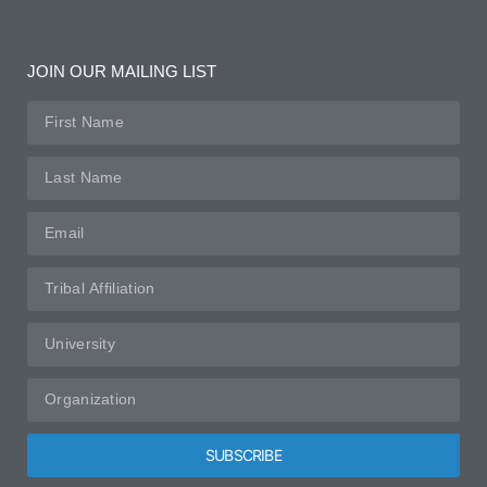
JOIN OUR MAILING LIST
SUBSCRIBE