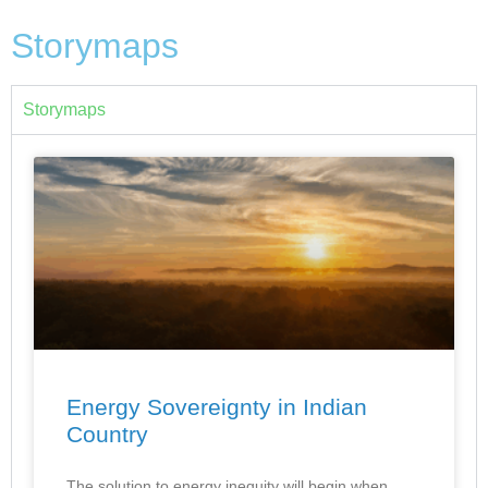
Storymaps
Storymaps
Energy Sovereignty in Indian
Country
The solution to energy inequity will begin when