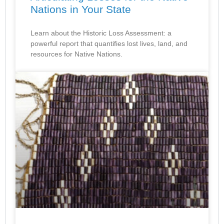
Nations in Your State
Learn about the Historic Loss Assessment: a
powerful report that quantifies lost lives, land, and
resources for Native Nations.