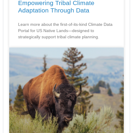
Empowering Tribal Climate
Adaptation Through Data
Learn more about the first-of-its-kind Climate Data
Portal for US Native Lands—designed to
strategically support tribal climate planning.