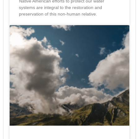
Native American efforts to protect our water
systems are integral to the restoration and
preservation of this non-human relative.