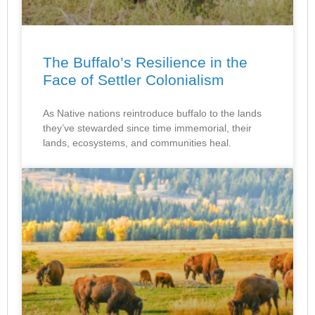
The Buffalo’s Resilience in the
Face of Settler Colonialism
As Native nations reintroduce buffalo to the lands
they’ve stewarded since time immemorial, their
lands, ecosystems, and communities heal.