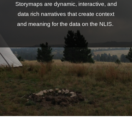
Storymaps are dynamic, interactive, and
data rich narratives that create context
and meaning for the data on the NLIS.