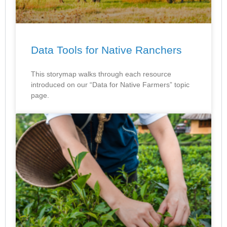
Data Tools for Native Ranchers
This storymap walks through each resource
introduced on our “Data for Native Farmers” topic
page.