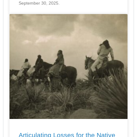
September 30, 2025.
Articulating Losses for the Native