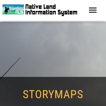
STORYMAPS