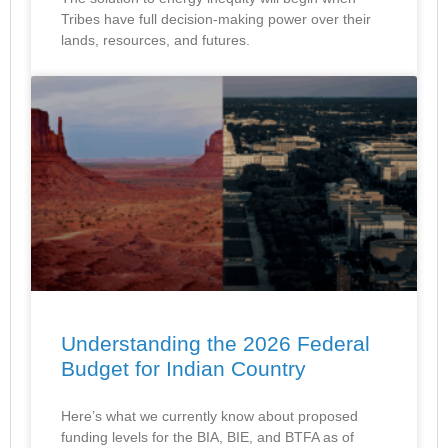
Tribes have full decision-making power over their
lands, resources, and futures.
Understanding the 2026 Federal
Budget for Indian Country
Here’s what we currently know about proposed
funding levels for the BIA, BIE, and BTFA as of