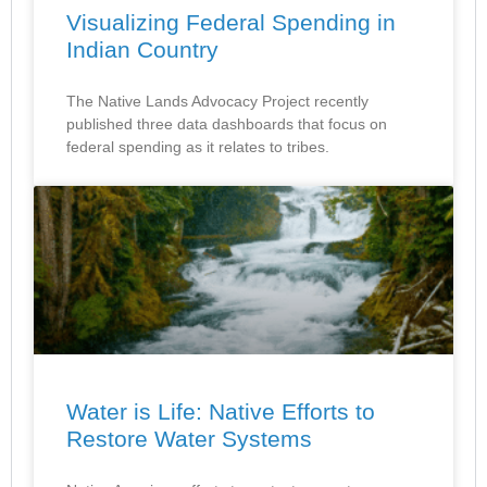
Visualizing Federal Spending in
Indian Country
The Native Lands Advocacy Project recently
published three data dashboards that focus on
federal spending as it relates to tribes.
Water is Life: Native Efforts to
Restore Water Systems