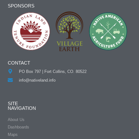
Alternative:
SPONSORS
CONTACT
PO Box 797 | Fort Collins, CO. 80522
info@nativeland.info
SITE
NAVIGATION
About Us
Dashboards
Maps