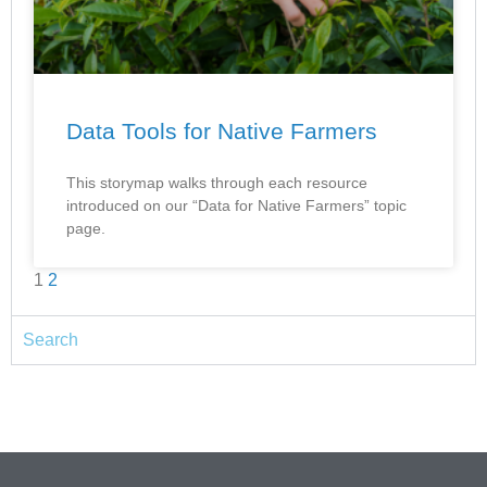
Data Tools for Native Farmers
This storymap walks through each resource
introduced on our “Data for Native Farmers” topic
page.
1
2
Search