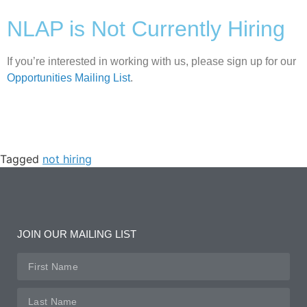
NLAP is Not Currently Hiring
If you’re interested in working with us, please sign up for our
Opportunities Mailing List
.
Tagged
not hiring
JOIN OUR MAILING LIST