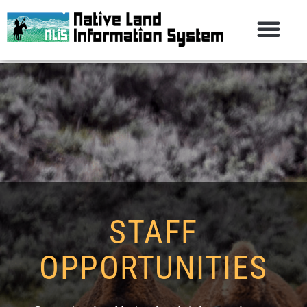
STAFF
OPPORTUNITIES