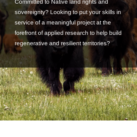
Committed to Native land rights and
sovereignty? Looking to put your skills in
service of a meaningful project at the
forefront of applied research to help build
regenerative and resilient territories?