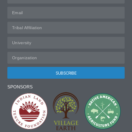
SUBSCRIBE
Alternative:
SPONSORS