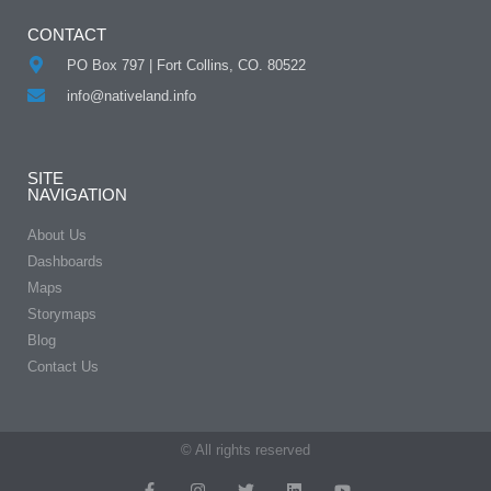
CONTACT
PO Box 797 | Fort Collins, CO. 80522
info@nativeland.info
SITE
NAVIGATION
About Us
Dashboards
Maps
Storymaps
Blog
Contact Us
© All rights reserved