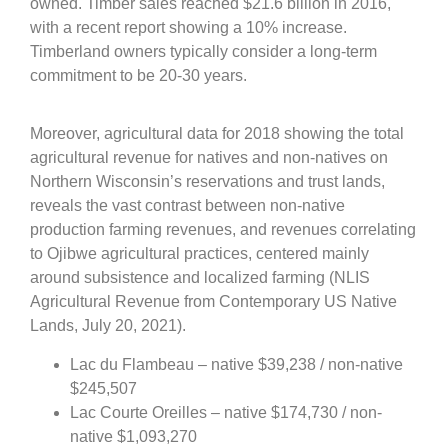
owned. Timber sales reached $21.6 billion in 2016,
with a recent report showing a 10% increase.
Timberland owners typically consider a long-term
commitment to be 20-30 years.
Moreover, agricultural data for 2018 showing the total
agricultural revenue for natives and non-natives on
Northern Wisconsin’s reservations and trust lands,
reveals the vast contrast between non-native
production farming revenues, and revenues correlating
to Ojibwe agricultural practices, centered mainly
around subsistence and localized farming (NLIS
Agricultural Revenue from Contemporary US Native
Lands, July 20, 2021).
Lac du Flambeau – native $39,238 / non-native
$245,507
Lac Courte Oreilles – native $174,730 / non-
native $1,093,270