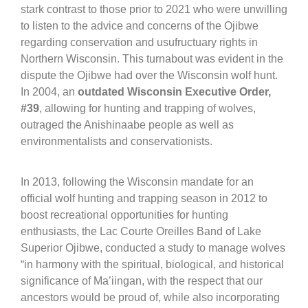
stark contrast to those prior to 2021 who were unwilling
to listen to the advice and concerns of the Ojibwe
regarding conservation and usufructuary rights in
Northern Wisconsin. This turnabout was evident in the
dispute the Ojibwe had over the Wisconsin wolf hunt.
In 2004, an
outdated Wisconsin Executive Order,
#39
, allowing for hunting and trapping of wolves,
outraged the Anishinaabe people as well as
environmentalists and conservationists.
In 2013, following the Wisconsin mandate for an
official wolf hunting and trapping season in 2012 to
boost recreational opportunities for hunting
enthusiasts, the Lac Courte Oreilles Band of Lake
Superior Ojibwe, conducted a study to manage wolves
“in harmony with the spiritual, biological, and historical
significance of Ma’iingan, with the respect that our
ancestors would be proud of, while also incorporating