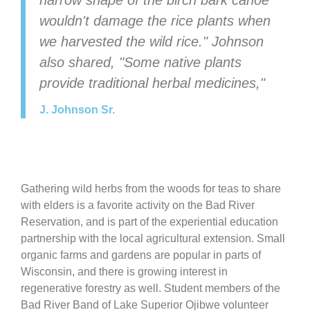
narrow shape of the birch bark canoe
wouldn't damage the rice plants when
we harvested the wild rice." Johnson
also shared, "Some native plants
provide traditional herbal medicines,"
J. Johnson Sr.
Gathering wild herbs from the woods for teas to share
with elders is a favorite activity on the Bad River
Reservation, and is part of the experiential education
partnership with the local agricultural extension. Small
organic farms and gardens are popular in parts of
Wisconsin, and there is growing interest in
regenerative forestry as well. Student members of the
Bad River Band of Lake Superior Ojibwe volunteer