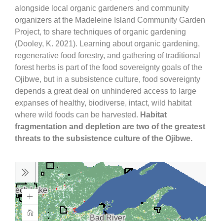
alongside local organic gardeners and community
organizers at the Madeleine Island Community Garden
Project, to share techniques of organic gardening
(Dooley, K. 2021). Learning about organic gardening,
regenerative food forestry, and gathering of traditional
forest herbs is part of the food sovereignty goals of the
Ojibwe, but in a subsistence culture, food sovereignty
depends a great deal on unhindered access to large
expanses of healthy, biodiverse, intact, wild habitat
where wild foods can be harvested.
Habitat
fragmentation and depletion are two of the greatest
threats to the subsistence culture of the Ojibwe.