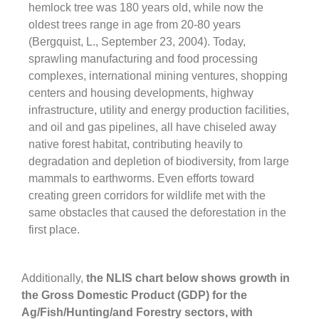
hemlock tree was 180 years old, while now the
oldest trees range in age from 20-80 years
(Bergquist, L., September 23, 2004). Today,
sprawling manufacturing and food processing
complexes, international mining ventures, shopping
centers and housing developments, highway
infrastructure, utility and energy production facilities,
and oil and gas pipelines, all have chiseled away
native forest habitat, contributing heavily to
degradation and depletion of biodiversity, from large
mammals to earthworms. Even efforts toward
creating green corridors for wildlife met with the
same obstacles that caused the deforestation in the
first place.
Additionally,
the NLIS chart below shows growth in
the Gross Domestic Product (GDP) for the
Ag/Fish/Hunting/and Forestry sectors, with