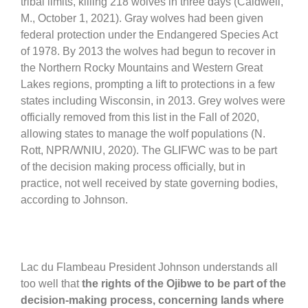
tribal limits, killing 218 wolves in three days (Caldwell,
M., October 1, 2021). Gray wolves had been given
federal protection under the Endangered Species Act
of 1978. By 2013 the wolves had begun to recover in
the Northern Rocky Mountains and Western Great
Lakes regions, prompting a lift to protections in a few
states including Wisconsin, in 2013. Grey wolves were
officially removed from this list in the Fall of 2020,
allowing states to manage the wolf populations (N.
Rott, NPR/WNIU, 2020). The GLIFWC was to be part
of the decision making process officially, but in
practice, not well received by state governing bodies,
according to Johnson.
Lac du Flambeau President Johnson understands all
too well that
the rights of the Ojibwe to be part of the
decision-making process, concerning lands where