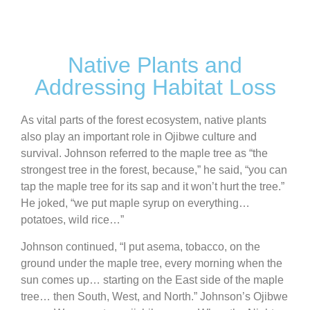
Native Plants and
Addressing Habitat Loss
As vital parts of the forest ecosystem, native plants
also play an important role in Ojibwe culture and
survival. Johnson referred to the maple tree as “the
strongest tree in the forest, because,” he said, “you can
tap the maple tree for its sap and it won’t hurt the tree.”
He joked, “we put maple syrup on everything…
potatoes, wild rice…”
Johnson continued, “I put asema, tobacco, on the
ground under the maple tree, every morning when the
sun comes up… starting on the East side of the maple
tree… then South, West, and North.” Johnson’s Ojibwe