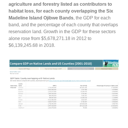
agriculture and forestry listed as contributors to
habitat loss, for each county overlapping the Six
Madeline Island Ojibwe Bands
, the GDP for each
band, and the percentage of each county that overlaps
reservation land. Growth in the GDP for these sectors
alone rose from $5,678,271.18 in 2012 to
$6,139,245.68 in 2018.