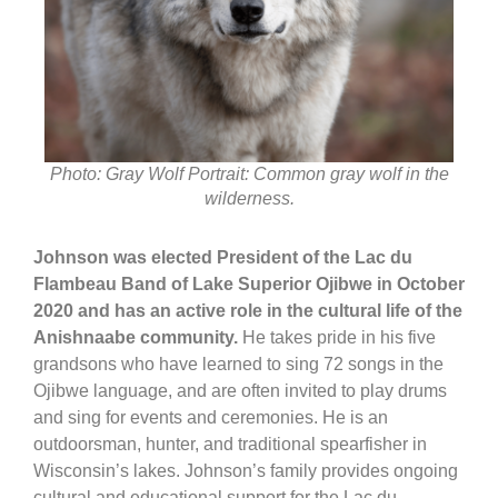
Photo: Gray Wolf Portrait: Common gray wolf in the
wilderness.
Johnson was elected President of the Lac du
Flambeau Band of Lake Superior Ojibwe in October
2020 and has an active role in the cultural life of the
Anishnaabe community.
He takes pride in his five
grandsons who have learned to sing 72 songs in the
Ojibwe language, and are often invited to play drums
and sing for events and ceremonies. He is an
outdoorsman, hunter, and traditional spearfisher in
Wisconsin’s lakes. Johnson’s family provides ongoing
cultural and educational support for the Lac du