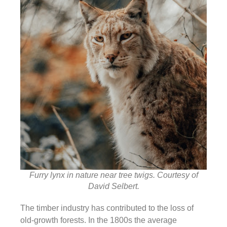
Furry lynx in nature near tree twigs. Courtesy of
David Selbert.
The timber industry has contributed to the loss of
old-growth forests. In the 1800s the average