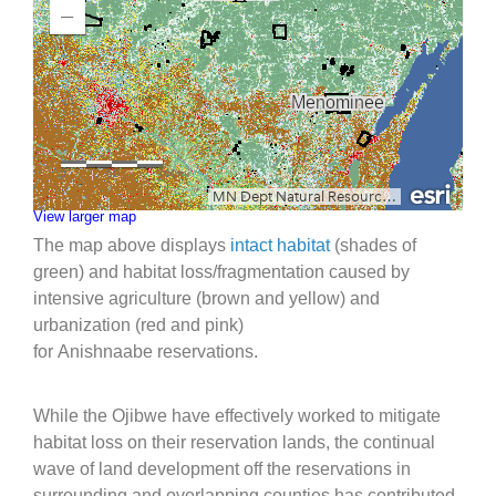
View larger map
The map above displays
intact habitat
(shades of
green) and habitat loss/fragmentation caused by
intensive agriculture (brown and yellow) and
urbanization (red and pink)
for Anishnaabe reservations.
While the Ojibwe have effectively worked to mitigate
habitat loss on their reservation lands, the continual
wave of land development off the reservations in
surrounding and overlapping counties has contributed