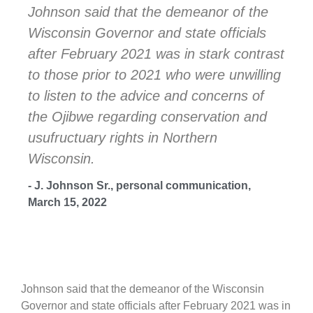
Johnson said that the demeanor of the
Wisconsin Governor and state officials
after February 2021 was in stark contrast
to those prior to 2021 who were unwilling
to listen to the advice and concerns of
the Ojibwe regarding conservation and
usufructuary rights in Northern
Wisconsin.
- J. Johnson Sr., personal communication,
March 15, 2022
Johnson said that the demeanor of the Wisconsin
Governor and state officials after February 2021 was in