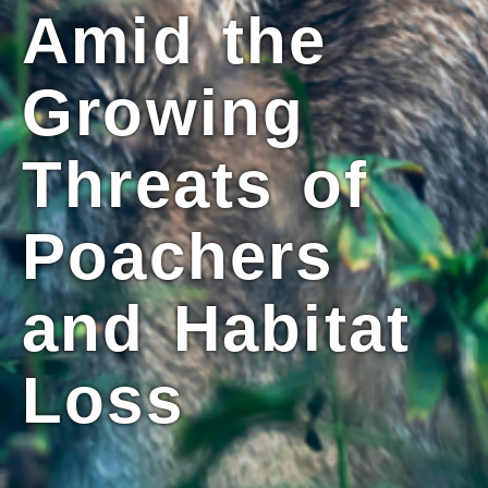
Amid the
Growing
Threats of
Poachers
and Habitat
Loss