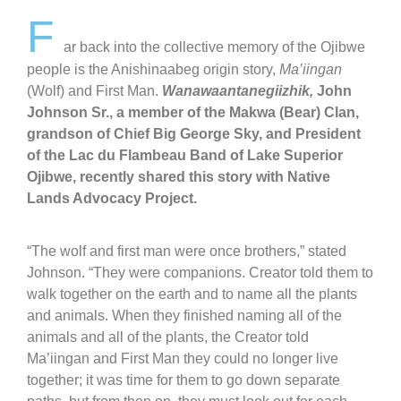
F
ar back into the collective memory of the Ojibwe
people is the Anishinaabeg origin story,
Ma’iingan
(Wolf) and First Man.
Wanawaantanegiizhik,
John
Johnson Sr., a member of the Makwa (Bear) Clan,
grandson of Chief Big George Sky, and President
of the Lac du Flambeau Band of Lake Superior
Ojibwe, recently shared this story with Native
Lands Advocacy Project.
“The wolf and first man were once brothers,” stated
Johnson. “They were companions. Creator told them to
walk together on the earth and to name all the plants
and animals.
When they finished naming all of the
animals and all of the plants, the Creator told
Ma’iingan and First Man they could no longer live
together; it was time for them to go down separate