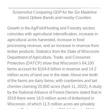
Screenshot Comparing GDP for the Six Madeline
Island Ojibwe Bands and nearby Counties
Growth in the Ag/Fish/Hunting and Forestry sectors
coincides with agricultural intensification, increase in
agricultural acres harvested, increase in food
processing revenue, and an increase in revenue from
timber products. Statistics from the State of Wisconsin
Department of Agriculture, Trade, and Consumer
Protection (DATCP) show that Wisconsin’s 64,100
farms account for $104.8 billion in revenue and 14.2
million acres of land use in the state. About one tenth
of the farms are dairy farms, with cranberries and tart
cherries claiming 20,800 acres (April 11, 2022). A study
by the National Alliance of Forest Owners stated that in
2016 there were 16.5 million acres of timberland in
Wisconsin, of which 11.5 million acres are privately