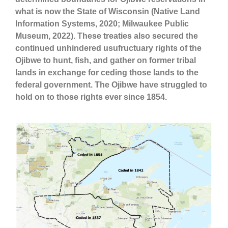
what is now the State of Wisconsin (Native Land
Information Systems, 2020; Milwaukee Public
Museum, 2022). These treaties also secured the
continued unhindered usufructuary rights of the
Ojibwe to hunt, fish, and gather on former tribal
lands in exchange for ceding those lands to the
federal government. The Ojibwe have struggled to
hold on to those rights ever since 1854.