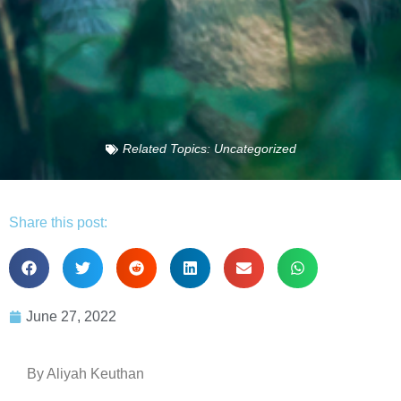
Related Topics:
Uncategorized
Share this post:
June 27, 2022
By Aliyah Keuthan