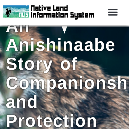
First Man:
An
Anishinaabe
Story of
Companionsh
and
Protection