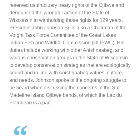
reserved usufructuary treaty rights of the Ojibwe and
denounced the wrongful action of the State of
Wisconsin in withholding those rights for 129 years.
President John Johnson Sr. is also a Chairman of the
Voight Task Force Committee of the Great Lakes
Indian Fish and Wildlife Commission (GLIFWC). His
duties include working with other Anishnaabeg, and
various conservation groups in the State of Wisconsin
to develop conservation strategies that are ecologically
sound and in line with Anishnaabeg values, culture,
and needs. Johnson spoke of the ongoing struggle to
be heard when discussing the concerns of the Six
Madeline Island Ojibwe bands, of which the Lac du
Flambeau is a part.