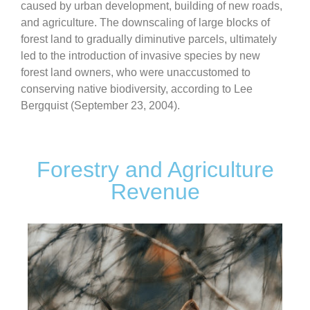
caused by urban development, building of new roads,
and agriculture. The downscaling of large blocks of
forest land to gradually diminutive parcels, ultimately
led to the introduction of invasive species by new
forest land owners, who were unaccustomed to
conserving native biodiversity, according to Lee
Bergquist (September 23, 2004).
Forestry and Agriculture
Revenue