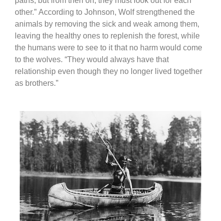
paths, but from then on, they must look out for each
other.”
According to Johnson, Wolf strengthened the
animals by removing the sick and weak among them,
leaving the healthy ones to replenish the forest, while
the humans were to see to it that no harm would come
to the wolves. “They would always have that
relationship even though they no longer lived together
as brothers.”