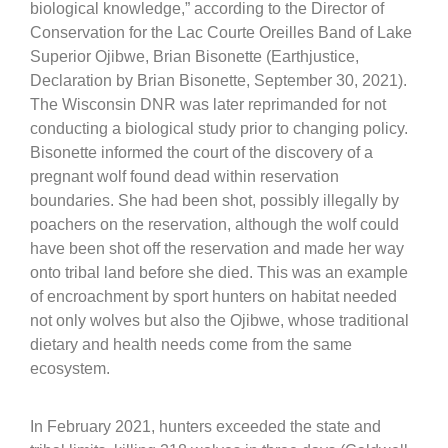
biological knowledge,” according to the Director of
Conservation for the Lac Courte Oreilles Band of Lake
Superior Ojibwe, Brian Bisonette (Earthjustice,
Declaration by Brian Bisonette, September 30, 2021).
The Wisconsin DNR was later reprimanded for not
conducting a biological study prior to changing policy.
Bisonette informed the court of the discovery of a
pregnant wolf found dead within reservation
boundaries. She had been shot, possibly illegally by
poachers on the reservation, although the wolf could
have been shot off the reservation and made her way
onto tribal land before she died. This was an example
of encroachment by sport hunters on habitat needed
not only wolves but also the Ojibwe, whose traditional
dietary and health needs come from the same
ecosystem.
In February 2021, hunters exceeded the state and