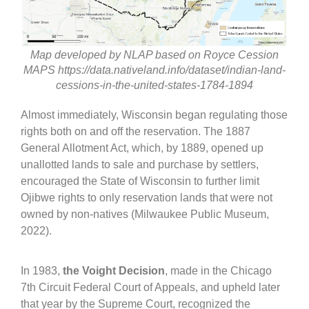
Map developed by NLAP based on Royce Cession
MAPS https://data.nativeland.info/dataset/indian-land-
cessions-in-the-united-states-1784-1894
Almost immediately, Wisconsin began regulating those
rights both on and off the reservation. The 1887
General Allotment Act, which, by 1889, opened up
unallotted lands to sale and purchase by settlers,
encouraged the State of Wisconsin to further limit
Ojibwe rights to only reservation lands that were not
owned by non-natives (Milwaukee Public Museum,
2022).
In 1983,
the Voight Decision
, made in the Chicago
7th Circuit Federal Court of Appeals, and upheld later
that year by the Supreme Court, recognized the