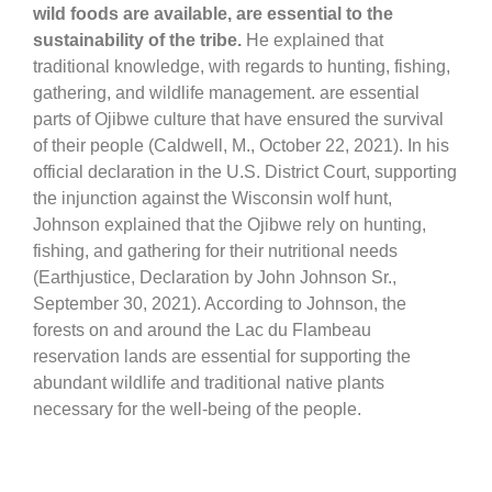
wild foods are available, are essential to the
sustainability of the tribe.
He explained that
traditional knowledge, with regards to hunting, fishing,
gathering, and wildlife management. are essential
parts of Ojibwe culture that have ensured the survival
of their people (Caldwell, M., October 22, 2021). In his
official declaration in the U.S. District Court, supporting
the injunction against the Wisconsin wolf hunt,
Johnson explained that the Ojibwe rely on hunting,
fishing, and gathering for their nutritional needs
(Earthjustice, Declaration by John Johnson Sr.,
September 30, 2021). According to Johnson, the
forests on and around the Lac du Flambeau
reservation lands are essential for supporting the
abundant wildlife and traditional native plants
necessary for the well-being of the people.