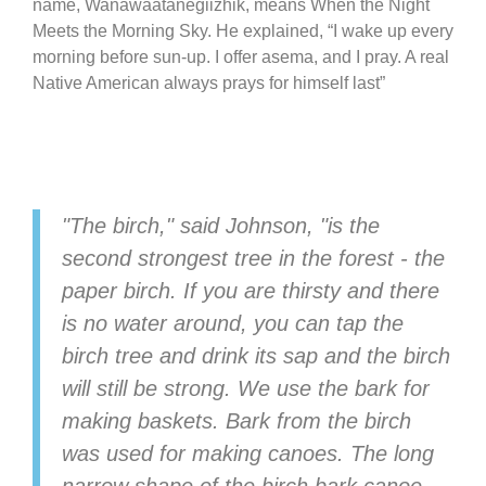
name, Wanawaatanegiizhik, means When the Night
Meets the Morning Sky. He explained, “I wake up every
morning before sun-up. I offer asema, and I pray. A real
Native American always prays for himself last”
"The birch," said Johnson, "is the
second strongest tree in the forest - the
paper birch. If you are thirsty and there
is no water around, you can tap the
birch tree and drink its sap and the birch
will still be strong. We use the bark for
making baskets. Bark from the birch
was used for making canoes. The long