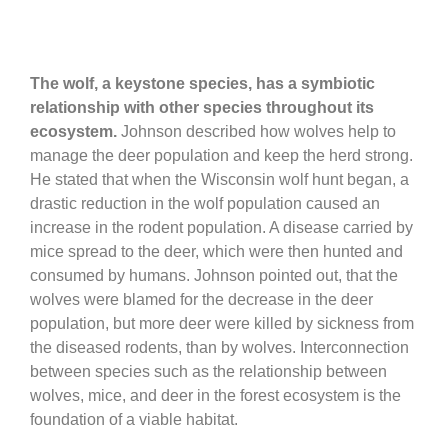
The wolf, a keystone species, has a symbiotic
relationship with other species throughout its
ecosystem.
Johnson described how wolves help to
manage the deer population and keep the herd strong.
He stated that when the Wisconsin wolf hunt began, a
drastic reduction in the wolf population caused an
increase in the rodent population. A disease carried by
mice spread to the deer, which were then hunted and
consumed by humans. Johnson pointed out, that the
wolves were blamed for the decrease in the deer
population, but more deer were killed by sickness from
the diseased rodents, than by wolves. Interconnection
between species such as the relationship between
wolves, mice, and deer in the forest ecosystem is the
foundation of a viable habitat.