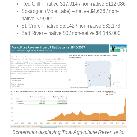
Red Cliff – native $17,914 / non-native $112,086
Sokaogon (Mole Lake) – native $4,636 / non-
native $29,005
St. Croix – native $5,142 / non-native $32,173
Bad River – native $0 / non-native $4,146,000
Screenshot displaying Total Agriculture Revenue for