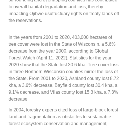
to overall habitat degradation and loss, thereby
impacting Ojibwe usufructuary rights on treaty lands off
the reservations.
In the years from 2001 to 2020, 403,000 hectares of
tree cover were lost in the State of Wisconsin, a 5.6%
decrease from the year 2000, according to Global
Forest Watch (April 11, 2022). Statistics for the year
2020 show that the State lost 30.6 kha. Tree cover loss
in three Northern Wisconsin counties mirror the loss of
the State. From 2001 to 2020, Ashland county lost 8.72
kha, a 3.6% decrease, Bayfield county lost 30.4 kha, a
9.1% decrease, and Vilas county lost 15.3 kha, a 7.3%
decrease.
In 2004, forestry experts cited loss of large-block forest
land and fragmentation as obstacles to sustainable
forest ecosystem conservation and management,