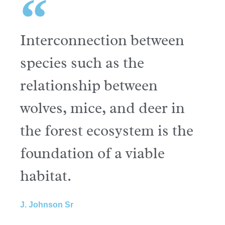
Interconnection between
species such as the
relationship between
wolves, mice, and deer in
the forest ecosystem is the
foundation of a viable
habitat.
J. Johnson Sr