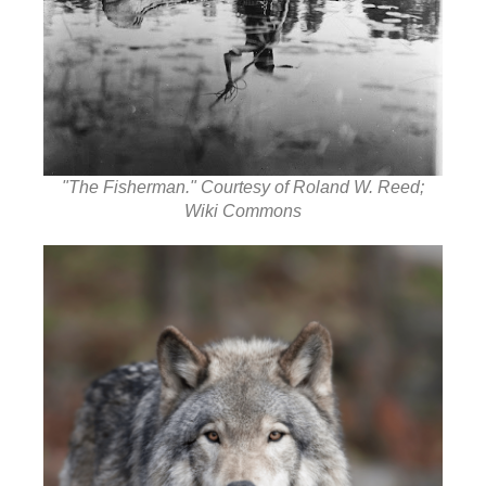
"The Fisherman." Courtesy of Roland W. Reed;
Wiki Commons