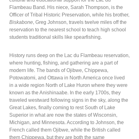
Flambeau Band. His niece, Sarah Thompson, is the
Officer of Tribal Historic Preservation, while his brother,
Biskabone
, Greg Johnson, travels twelve miles off the
reservation to the nearest school to teach high school
students traditional skills like spearfishing.
History runs deep on the Lac du Flambeau reservation,
where hunting, fishing, and gathering are a part of
modern life. The bands of Ojibwe, Chippewa,
Potowatomi, and Ottawa in North America once lived
in a wide region North of Lake Huron where they were
known as the Anishinaabe. In the early 1700s, they
traveled westward following signs in the sky, along the
Great Lakes, finally coming to rest South of Lake
Superior in what are now the states of Wisconsin,
Michigan, and Minnesota. According to Johnson, the
French called them Ojibwe, while the British called
them Chippewa, but they are both the same