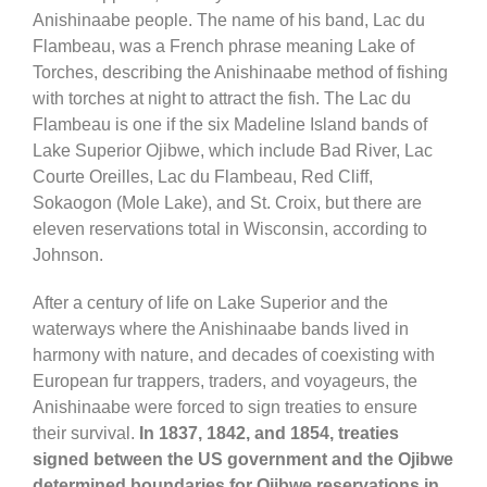
Anishinaabe people. The name of his band, Lac du
Flambeau, was a French phrase meaning Lake of
Torches, describing the Anishinaabe method of fishing
with torches at night to attract the fish. The Lac du
Flambeau is one if the six Madeline Island bands of
Lake Superior Ojibwe, which include Bad River, Lac
Courte Oreilles, Lac du Flambeau, Red Cliff,
Sokaogon (Mole Lake), and St. Croix, but there are
eleven reservations total in Wisconsin, according to
Johnson.
After a century of life on Lake Superior and the
waterways where the Anishinaabe bands lived in
harmony with nature, and decades of coexisting with
European fur trappers, traders, and voyageurs, the
Anishinaabe were forced to sign treaties to ensure
their survival.
In 1837, 1842, and 1854, treaties
signed between the US government and the Ojibwe
determined boundaries for Ojibwe reservations in