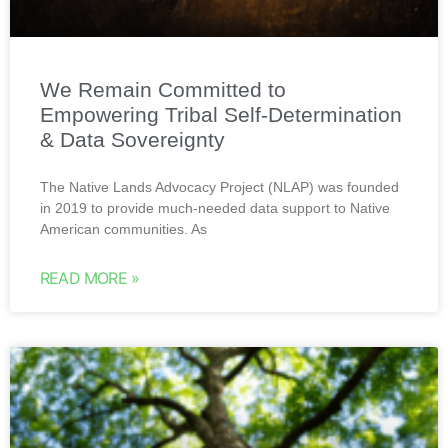
We Remain Committed to
Empowering Tribal Self-Determination
& Data Sovereignty
The Native Lands Advocacy Project (NLAP) was founded
in 2019 to provide much-needed data support to Native
American communities. As
READ MORE »