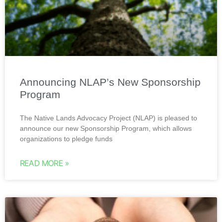
Announcing NLAP’s New Sponsorship
Program
The Native Lands Advocacy Project (NLAP) is pleased to
announce our new Sponsorship Program, which allows
organizations to pledge funds
READ MORE »