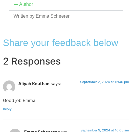
Author
Written by Emma Scheerer
Share your feedback below
2 Responses
September 2, 2024 at 12:46 pm
Aliyah Keuthan
says:
Good job Emma!
Reply
September 9, 2024 at 10:05 am
Emma Scheerer
says: