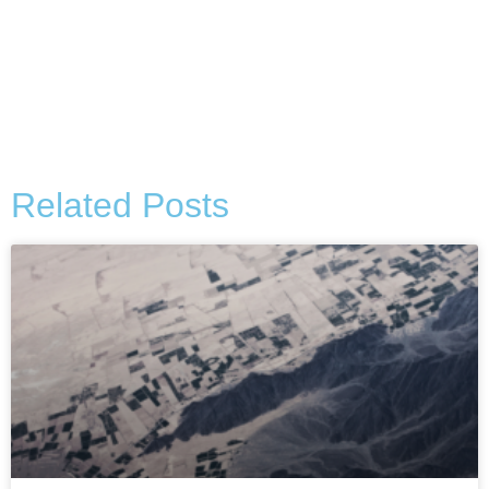
Alternative:
Related Posts