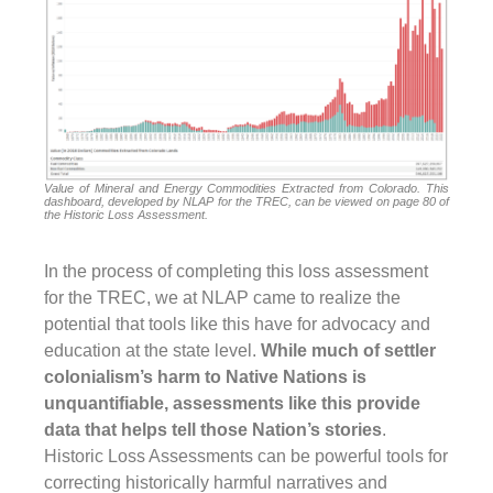
Value of Mineral and Energy Commodities Extracted from Colorado. This
dashboard, developed by NLAP for the TREC, can be viewed on page 80 of
the Historic Loss Assessment.
In the process of completing this loss assessment
for the TREC, we at NLAP came to realize the
potential that tools like this have for advocacy and
education at the state level.
While much of settler
colonialism’s harm to Native Nations is
unquantifiable,
assessments like this provide
data that helps tell those Nation’s stories
.
Historic Loss Assessments can be powerful tools for
correcting historically harmful narratives and