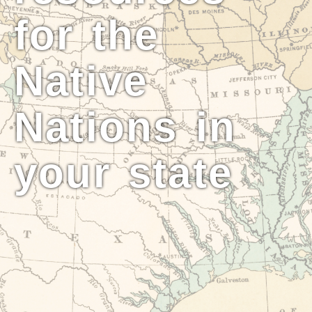
for the
Native
Nations in
your state