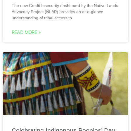
The new Credit Insecurity dashboard by the Native Lands
Advocacy Project (NLAP) provides an at-a-glance
understanding of tribal access to
READ MORE »
Celebrating Indigenous Peoples’ Day