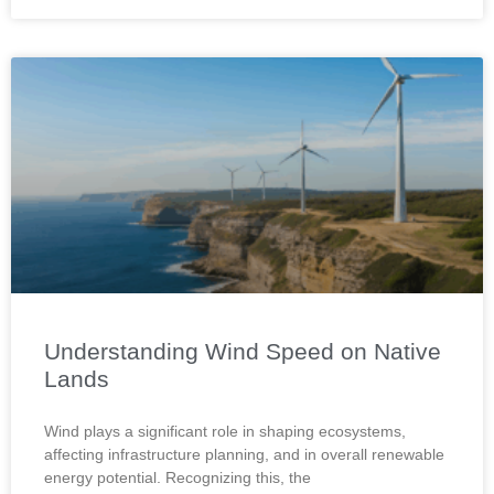
Understanding Wind Speed on Native
Lands
Wind plays a significant role in shaping ecosystems,
affecting infrastructure planning, and in overall renewable
energy potential. Recognizing this, the