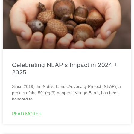
Celebrating NLAP’s Impact in 2024 +
2025
Since 2019, the Native Lands Advocacy Project (NLAP), a
project of the 501(c)(3) nonprofit Village Earth, has been
honored to
READ MORE »