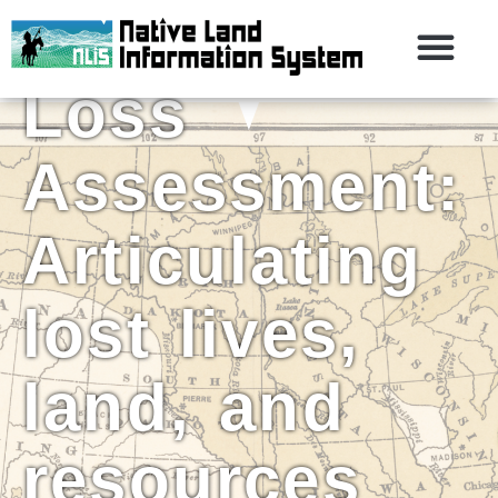
the Historic
Loss
Assessment:
Articulating
lost lives,
land, and
resources