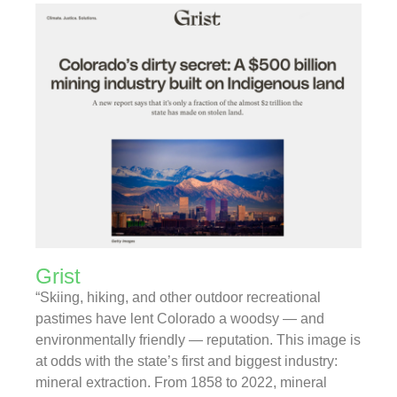
Grist
“Skiing, hiking, and other outdoor recreational
pastimes have lent Colorado a woodsy — and
environmentally friendly — reputation. This image is
at odds with the state’s first and biggest industry:
mineral extraction. From 1858 to 2022, mineral