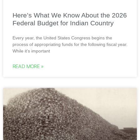
Here’s What We Know About the 2026
Federal Budget for Indian Country
Every year, the United States Congress begins the
process of appropriating funds for the following fiscal year.
While it’s important
READ MORE »