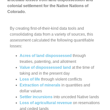
colonial settlement for the Native Nations of
Colorado.
By creating first-of-their-kind data tools and
consolidating data from a variety of sources, this
assessment calculated the following quantifiable
losses:
Acres of land dispossessed
through
treaties, patenting, and allotment
Value of dispossessed land
at the time of
taking and in the present day
Loss of life
through violent conflicts
Extraction of minerals
in quantities and
dollar values
Settler incursions
into unceded Native lands
Loss of agricultural revenue
on reservations
and ceded lands