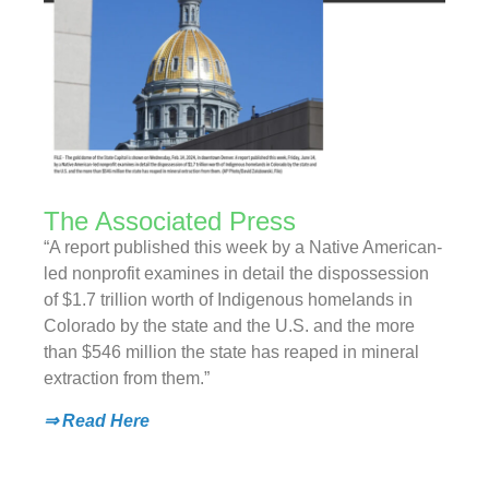
The Associated Press
“A report published this week by a Native American-
led nonprofit examines in detail the dispossession
of $1.7 trillion worth of Indigenous homelands in
Colorado by the state and the U.S. and the more
than $546 million the state has reaped in mineral
extraction from them.”
⇒ Read Here