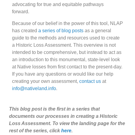
advocating for true and equitable pathways
forward.
Because of our belief in the power of this tool, NLAP
has created
a series of blog posts
as a general
guide to the methods and resources used to create
a Historic Loss Assessment. This overview is not
intended to be comprehensive, but instead to act as
an introduction to this monumental, state-level look
at Native losses from first contact to the present-day.
If you have any questions or would like our help
creating your own assessment,
contact us
at
info@nativeland.info
.
This blog post is the first in a series that
documents our processes in creating a Historic
Loss Assessment. To view the landing page for the
rest of the series, click
here
.