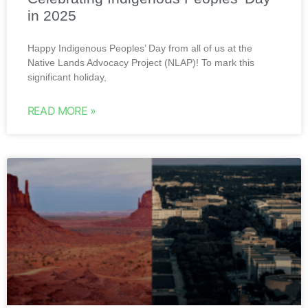
in 2025
Happy Indigenous Peoples’ Day from all of us at the
Native Lands Advocacy Project (NLAP)! To mark this
significant holiday,
READ MORE »