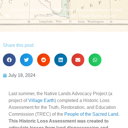
Related Topics:
ARMP-IRMP Portal
,
Native Agriculture & Land
Use
,
The Status of Native Lands
,
Treaty Rights & Land
Claims
Share this post:
July 18, 2024
Last summer, the Native Lands Advocacy Project (a
project of
Village Earth
) completed a Historic Loss
Assessment for the Truth, Restoration, and Education
Commission (TREC) of the
People of the Sacred Land
.
This Historic Loss Assessment was created to
articulate losses from land dispossession and