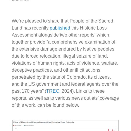
We’re pleased to share that People of the Sacred
Land has recently
published
this Historic Loss
Assessment alongside two other reports, which
together provide “a comprehensive examination of
the extensive damage endured by Native peoples
due to forced relocation, illegal seizure of land,
violations of human rights, acts of violence, warfare,
deceptive practices, and other illicit actions
perpetrated by the state of Colorado, its citizens,
and the US government and federal agents over the
past 170 years” (
TREC
, 2024). Links to these
reports, as well as to various news outlets’ coverage
of this work, can be found below.