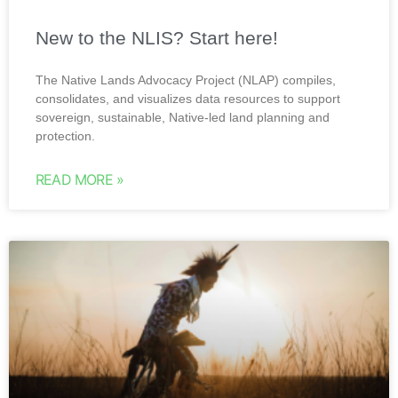
New to the NLIS? Start here!
The Native Lands Advocacy Project (NLAP) compiles,
consolidates, and visualizes data resources to support
sovereign, sustainable, Native-led land planning and
protection.
READ MORE »