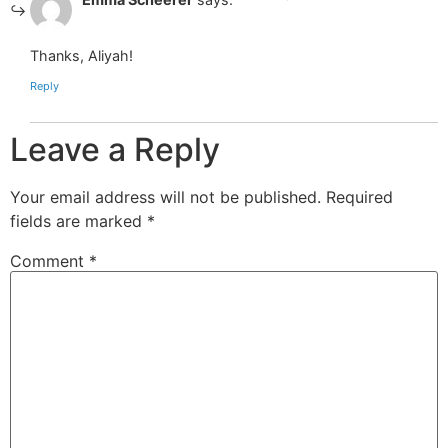
Thanks, Aliyah!
Reply
Leave a Reply
Your email address will not be published.
Required
fields are marked
*
Comment
*