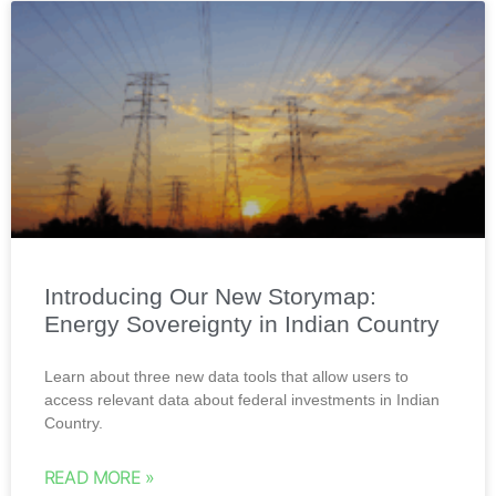
Introducing Our New Storymap:
Energy Sovereignty in Indian Country
Learn about three new data tools that allow users to
access relevant data about federal investments in Indian
Country.
READ MORE »