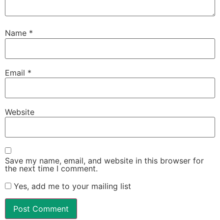
Name
*
Email
*
Website
Save my name, email, and website in this browser for
the next time I comment.
Yes, add me to your mailing list