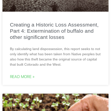
Creating a Historic Loss Assessment,
Part 4: Extermination of buffalo and
other significant losses
By calculating land dispossession, this report seeks to not
only identify what has been taken from Native peoples but
also how this theft became the original source of capital
that built Colorado and the West.
READ MORE »