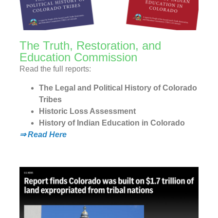
The Truth, Restoration, and
Education Commission
Read the full reports:
The Legal and Political History of Colorado
Tribes
Historic Loss Assessment
History of Indian Education in Colorado
⇒ Read Here