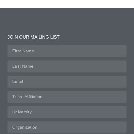
JOIN OUR MAILING LIST