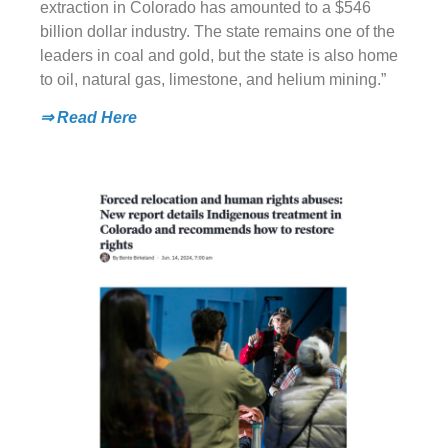
extraction in Colorado has amounted to a $546
billion dollar industry. The state remains one of the
leaders in coal and gold, but the state is also home
to oil, natural gas, limestone, and helium mining.”
⇒ Read Here