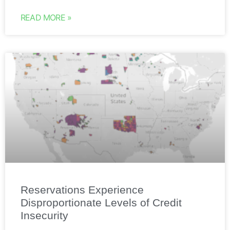
READ MORE »
Reservations Experience
Disproportionate Levels of Credit
Insecurity