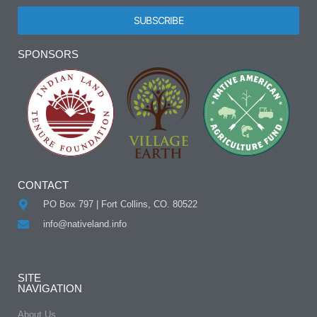
SUBSCRIBE
Alternative:
SPONSORS
CONTACT
PO Box 797 | Fort Collins, CO. 80522
info@nativeland.info
SITE
NAVIGATION
About Us