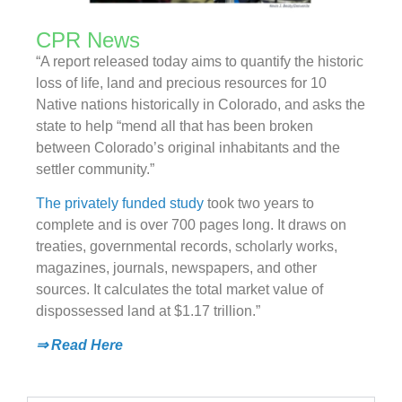
CPR News
“A report released today aims to quantify the historic
loss of life, land and precious resources for 10
Native nations historically in Colorado, and asks the
state to help “mend all that has been broken
between Colorado’s original inhabitants and the
settler community.”
The privately funded study
took two years to
complete and is over 700 pages long. It draws on
treaties, governmental records, scholarly works,
magazines, journals, newspapers, and other
sources. It calculates the total market value of
dispossessed land at $1.17 trillion.”
⇒ Read Here