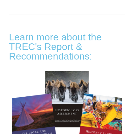
Learn more about the
TREC's Report &
Recommendations: