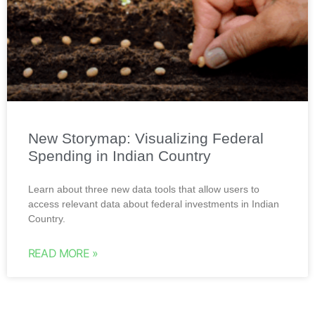
New Storymap: Visualizing Federal
Spending in Indian Country
Learn about three new data tools that allow users to
access relevant data about federal investments in Indian
Country.
READ MORE »