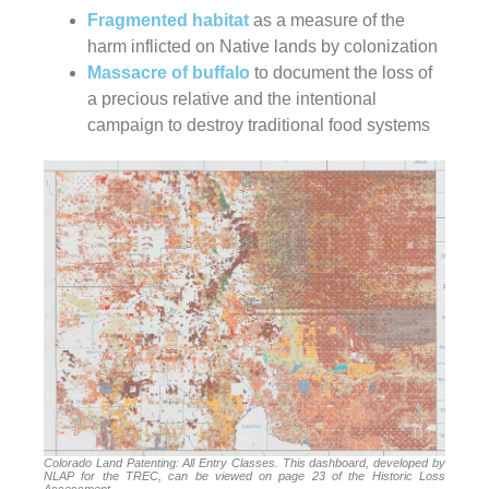
Fragmented habitat
as a measure of the
harm inflicted on Native lands by colonization
Massacre of buffalo
to document the loss of
a precious relative and the intentional
campaign to destroy traditional food systems
Colorado Land Patenting: All Entry Classes. This dashboard, developed by
NLAP for the TREC, can be viewed on page 23 of the Historic Loss
Assessment.