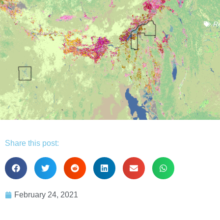
Re
Share this post:
February 24, 2021