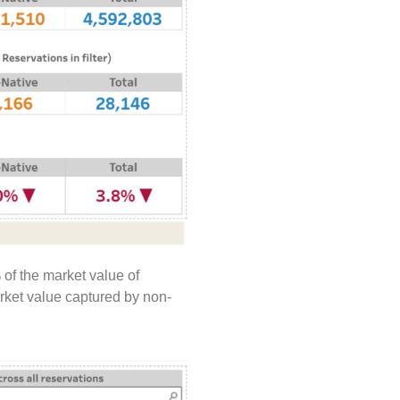
 of the market value of
arket value captured by non-