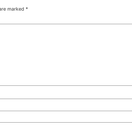
 are marked
*