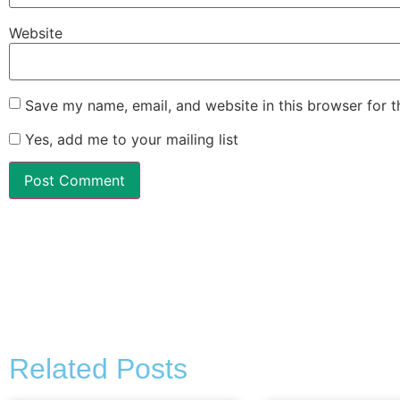
Website
Save my name, email, and website in this browser for 
Yes, add me to your mailing list
Alternative:
Related Posts