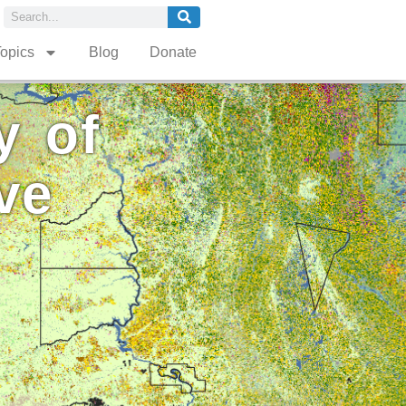
opics
Blog
Donate
y of
ve