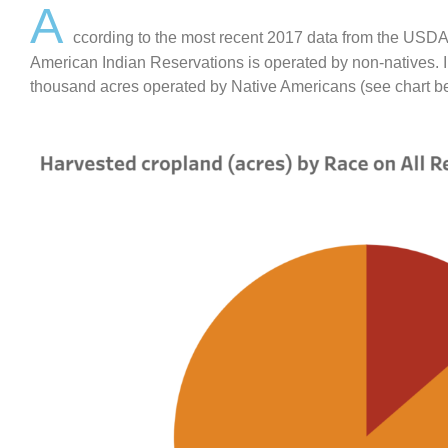
A
ccording to the most recent 2017 data from the USDA
American Indian Reservations is operated by non-natives. In
thousand acres operated by Native Americans (see chart b