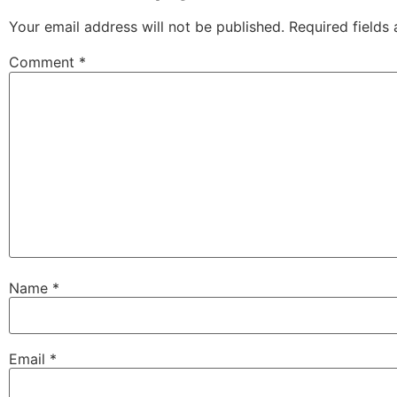
Your email address will not be published.
Required fields
Comment
*
Name
*
Email
*