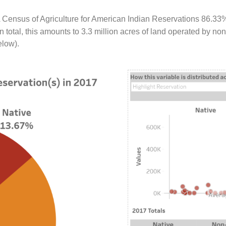
 Census of Agriculture for American Indian Reservations 86.33
 total, this amounts to 3.3 million acres of land operated by n
elow).