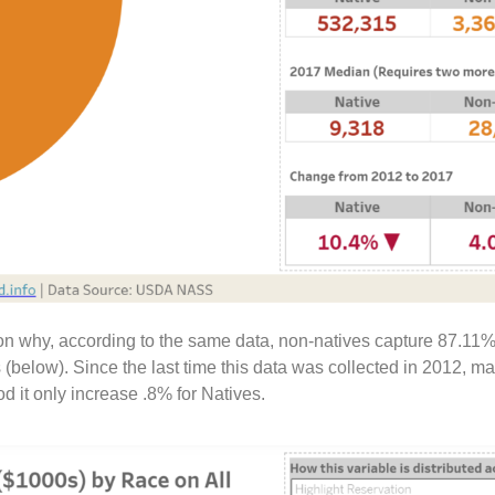
ason why, according to the same data, non-natives capture 87.11%
(below). Since the last time this data was collected in 2012, m
 it only increase .8% for Natives.