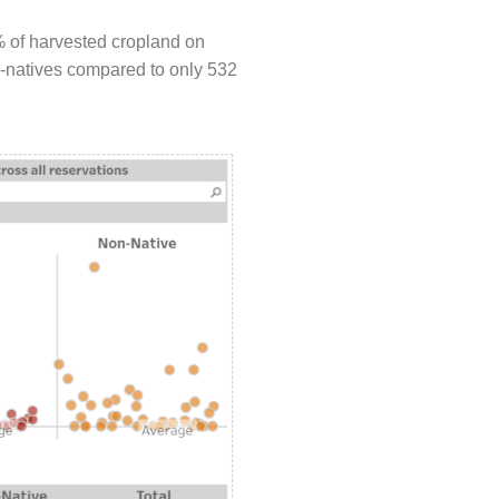
% of harvested cropland on
on-natives compared to only 532