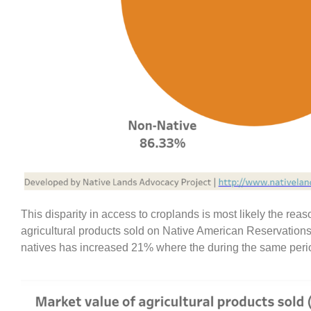
This disparity in access to croplands is most likely the re
agricultural products sold on Native American Reservations 
natives has increased 21% where the during the same period