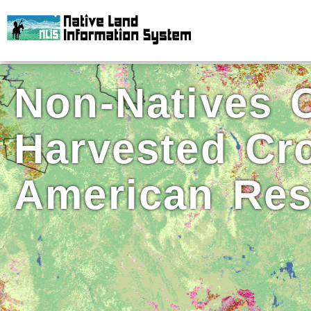
Non-Natives C
Harvested Cr
American Res