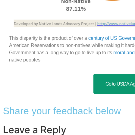
This disparity is the product of over a
century of US Govern
American Reservations to non-natives while making it harder
Government has a long way to go to live up to its
moral and 
native peoples.
Go to USDA Ag 
Share your feedback below
Leave a Reply