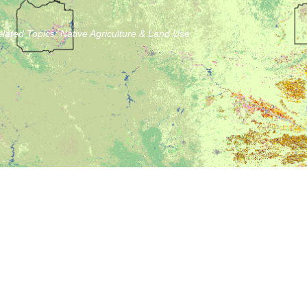
lated Topics:
Native Agriculture & Land Use