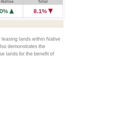
 leasing lands within Native
also demonstrates the
 lands for the benefit of