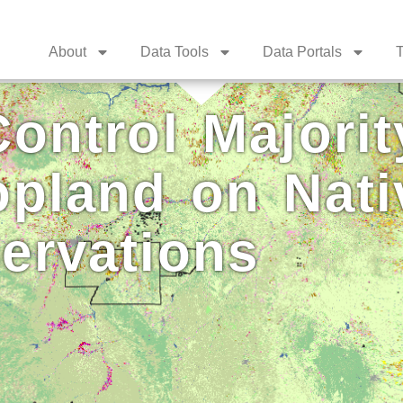
About
Data Tools
Data Portals
T
ontrol Majorit
opland on Nati
ervations