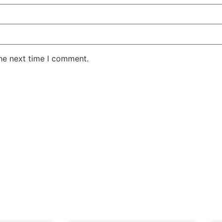
the next time I comment.