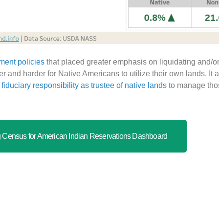
ment policies
that placed greater emphasis on liquidating and/or
 and harder for Native Americans to utilize their own lands. It 
fiduciary responsibility as trustee of native lands
to manage those
Census for American Indian Reservations Dashboard