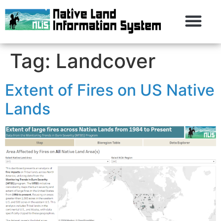
Tag:
Landcover
Extent of Fires on US Native
Lands