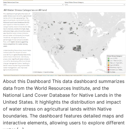
About this Dashboard This data dashboard summarizes
data from the World Resources Institute, and the
National Land Cover Database for Native Lands in the
United States. It highlights the distribution and impact
of water stress on agricultural lands within Native
boundaries. The dashboard features detailed maps and
interactive elements, allowing users to explore different