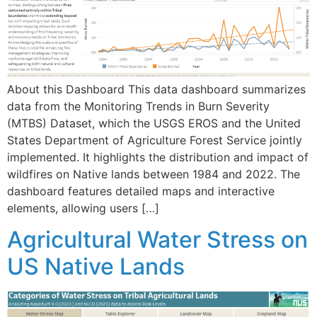
About this Dashboard This data dashboard summarizes
data from the Monitoring Trends in Burn Severity
(MTBS) Dataset, which the USGS EROS and the United
States Department of Agriculture Forest Service jointly
implemented. It highlights the distribution and impact of
wildfires on Native lands between 1984 and 2022. The
dashboard features detailed maps and interactive
elements, allowing users […]
Agricultural Water Stress on
US Native Lands