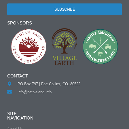
SUBSCRIBE
Alternative:
SPONSORS
CONTACT
PO Box 797 | Fort Collins, CO. 80522
info@nativeland.info
SITE
NAVIGATION
About Us