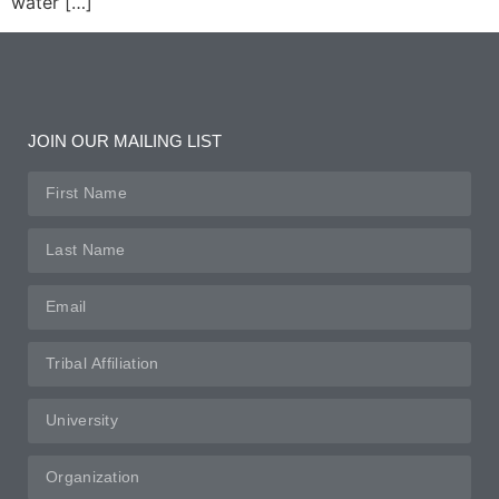
water […]
JOIN OUR MAILING LIST