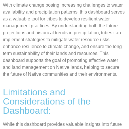
With climate change posing increasing challenges to water
availability and precipitation patterns, this dashboard serves
as a valuable tool for tribes to develop resilient water
management practices. By understanding both the future
projections and historical trends in precipitation, tribes can
implement strategies to mitigate water resource risks,
enhance resilience to climate change, and ensure the long-
term sustainability of their lands and resources. This
dashboard supports the goal of promoting effective water
and land management on Native lands, helping to secure
the future of Native communities and their environments.
Limitations and
Considerations of the
Dashboard:
While this dashboard provides valuable insights into future