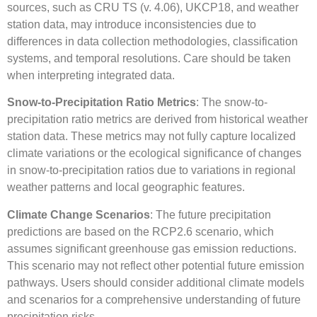
sources, such as CRU TS (v. 4.06), UKCP18, and weather
station data, may introduce inconsistencies due to
differences in data collection methodologies, classification
systems, and temporal resolutions. Care should be taken
when interpreting integrated data.
Snow-to-Precipitation Ratio Metrics
: The snow-to-
precipitation ratio metrics are derived from historical weather
station data. These metrics may not fully capture localized
climate variations or the ecological significance of changes
in snow-to-precipitation ratios due to variations in regional
weather patterns and local geographic features.
Climate Change Scenarios
: The future precipitation
predictions are based on the RCP2.6 scenario, which
assumes significant greenhouse gas emission reductions.
This scenario may not reflect other potential future emission
pathways. Users should consider additional climate models
and scenarios for a comprehensive understanding of future
precipitation risks.