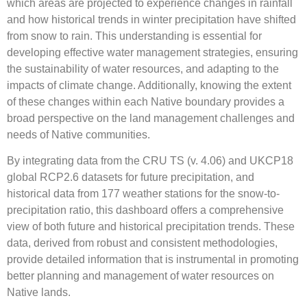
which areas are projected to experience changes in rainfall
and how historical trends in winter precipitation have shifted
from snow to rain. This understanding is essential for
developing effective water management strategies, ensuring
the sustainability of water resources, and adapting to the
impacts of climate change. Additionally, knowing the extent
of these changes within each Native boundary provides a
broad perspective on the land management challenges and
needs of Native communities.
By integrating data from the CRU TS (v. 4.06) and UKCP18
global RCP2.6 datasets for future precipitation, and
historical data from 177 weather stations for the snow-to-
precipitation ratio, this dashboard offers a comprehensive
view of both future and historical precipitation trends. These
data, derived from robust and consistent methodologies,
provide detailed information that is instrumental in promoting
better planning and management of water resources on
Native lands.