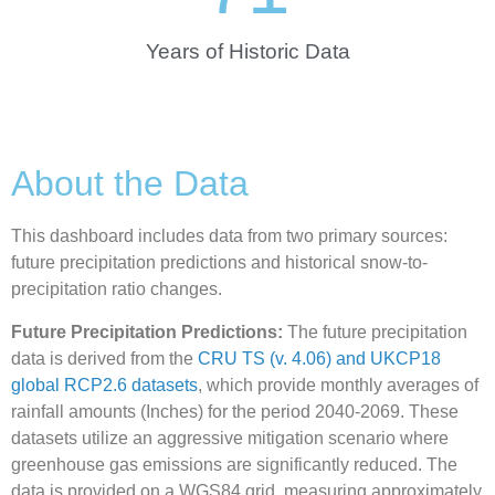
Years of Historic Data
About the Data
This dashboard includes data from two primary sources:
future precipitation predictions and historical snow-to-
precipitation ratio changes.
Future Precipitation Predictions:
The future precipitation
data is derived from the
CRU TS (v. 4.06) and UKCP18
global RCP2.6 datasets
, which provide monthly averages of
rainfall amounts (Inches) for the period 2040-2069. These
datasets utilize an aggressive mitigation scenario where
greenhouse gas emissions are significantly reduced. The
data is provided on a WGS84 grid, measuring approximately