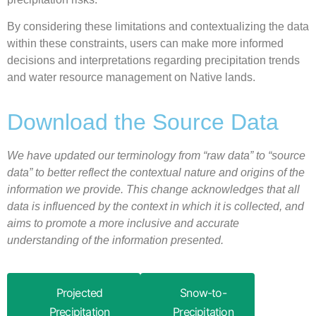
By considering these limitations and contextualizing the data
within these constraints, users can make more informed
decisions and interpretations regarding precipitation trends
and water resource management on Native lands.
Download the Source Data
We have updated our terminology from “raw data” to “source
data” to better reflect the contextual nature and origins of the
information we provide. This change acknowledges that all
data is influenced by the context in which it is collected, and
aims to promote a more inclusive and accurate
understanding of the information presented.
Projected
Snow-to-
Precipitation
Precipitation