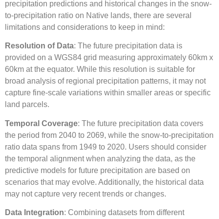
precipitation predictions and historical changes in the snow-
to-precipitation ratio on Native lands, there are several
limitations and considerations to keep in mind:
Resolution of Data
: The future precipitation data is
provided on a WGS84 grid measuring approximately 60km x
60km at the equator. While this resolution is suitable for
broad analysis of regional precipitation patterns, it may not
capture fine-scale variations within smaller areas or specific
land parcels.
Temporal Coverage
: The future precipitation data covers
the period from 2040 to 2069, while the snow-to-precipitation
ratio data spans from 1949 to 2020. Users should consider
the temporal alignment when analyzing the data, as the
predictive models for future precipitation are based on
scenarios that may evolve. Additionally, the historical data
may not capture very recent trends or changes.
Data Integration
: Combining datasets from different