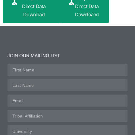
Direct Data
Direct Data
Download
Downloand
JOIN OUR MAILING LIST