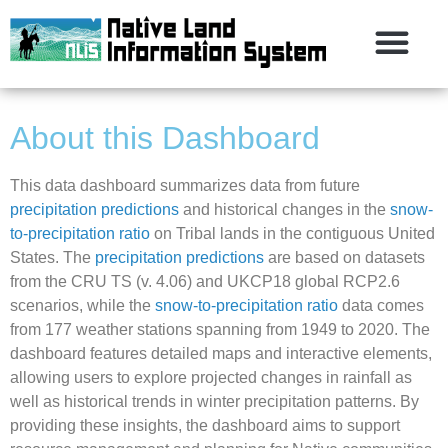
About this Dashboard
This data dashboard summarizes data from future
precipitation predictions
and historical changes in the
snow-
to-precipitation ratio
on Tribal lands in the contiguous United
States. The
precipitation predictions
are based on datasets
from the CRU TS (v. 4.06) and UKCP18 global RCP2.6
scenarios, while the
snow-to-precipitation ratio
data comes
from 177 weather stations spanning from 1949 to 2020. The
dashboard features detailed maps and interactive elements,
allowing users to explore projected changes in rainfall as
well as historical trends in winter precipitation patterns. By
providing these insights, the dashboard aims to support