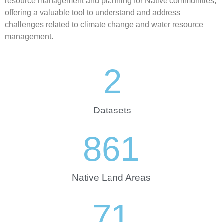
resource management and planning for Native communities,
offering a valuable tool to understand and address
challenges related to climate change and water resource
management.
2
Datasets
861
Native Land Areas
71