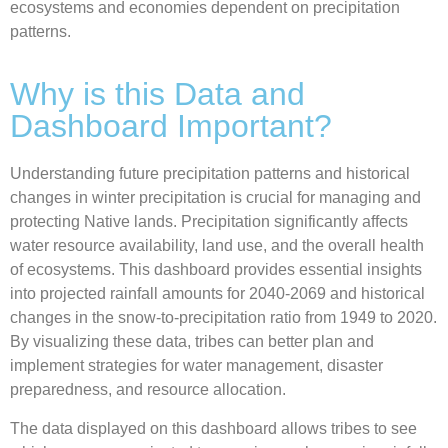
ecosystems and economies dependent on precipitation
patterns.
Why is this Data and
Dashboard Important?
Understanding future precipitation patterns and historical
changes in winter precipitation is crucial for managing and
protecting Native lands. Precipitation significantly affects
water resource availability, land use, and the overall health
of ecosystems. This dashboard provides essential insights
into projected rainfall amounts for 2040-2069 and historical
changes in the snow-to-precipitation ratio from 1949 to 2020.
By visualizing these data, tribes can better plan and
implement strategies for water management, disaster
preparedness, and resource allocation.
The data displayed on this dashboard allows tribes to see