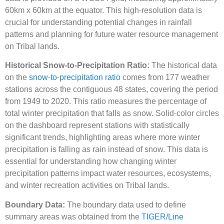
60km x 60km at the equator. This high-resolution data is
crucial for understanding potential changes in rainfall
patterns and planning for future water resource management
on Tribal lands.
Historical Snow-to-Precipitation Ratio:
The historical data
on the
snow-to-precipitation ratio
comes from 177 weather
stations across the contiguous 48 states, covering the period
from 1949 to 2020. This ratio measures the percentage of
total winter precipitation that falls as snow. Solid-color circles
on the dashboard represent stations with statistically
significant trends, highlighting areas where more winter
precipitation is falling as rain instead of snow. This data is
essential for understanding how changing winter
precipitation patterns impact water resources, ecosystems,
and winter recreation activities on Tribal lands.
Boundary Data:
The boundary data used to define
summary areas was obtained from the
TIGER/Line