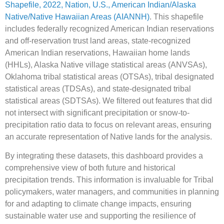
Shapefile, 2022, Nation, U.S., American Indian/Alaska
Native/Native Hawaiian Areas (AIANNH)
. This shapefile
includes federally recognized American Indian reservations
and off-reservation trust land areas, state-recognized
American Indian reservations, Hawaiian home lands
(HHLs), Alaska Native village statistical areas (ANVSAs),
Oklahoma tribal statistical areas (OTSAs), tribal designated
statistical areas (TDSAs), and state-designated tribal
statistical areas (SDTSAs). We filtered out features that did
not intersect with significant precipitation or snow-to-
precipitation ratio data to focus on relevant areas, ensuring
an accurate representation of Native lands for the analysis.
By integrating these datasets, this dashboard provides a
comprehensive view of both future and historical
precipitation trends. This information is invaluable for Tribal
policymakers, water managers, and communities in planning
for and adapting to climate change impacts, ensuring
sustainable water use and supporting the resilience of