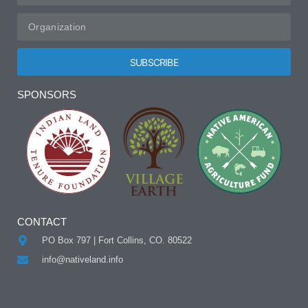
SUBSCRIBE
Alternative:
SPONSORS
CONTACT
PO Box 797 | Fort Collins, CO. 80522
info@nativeland.info