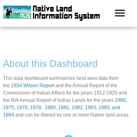
About this Dashboard
This data dashboard summarizes land area data from
the
1934 Wilson Report
and the Annual Report of the
Commission of Indian Affairs for the years 1912-1920 and
the BIA Annual Report of Indian Lands for the years
1966,
1975, 1978, 1979, 1980, 1981, 1982, 1983, 1983, and
1984
and can be filtered by one or more Native land areas.