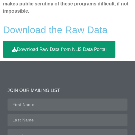
makes public scrutiny of these programs difficult, if not
impossible.
Download the Raw Data
Download Raw Data from NLIS Data Portal
JOIN OUR MAILING LIST