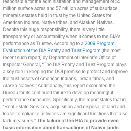
responsible for the administration and management of 55
million surface acres and 57 million acres of subsurface
minerals estates held in trust by the United States for
American Indians, Native tribes, and Alaskan Natives.
Despite this huge responsibility, there is very little
transparency or accountability when it comes to the BIA’s
performance as Trustee. According to a
2009 Program
Evaluation of the BIA Realty and Trust Program
(the most
recent such report) by Department of Interior’s Office of
Inspector General, “The BIA Realty and Trust Program plays
a key role in keeping the DOI promise to protect and improve
the trust assets of American Indians, Indian tribes, and
Alaska Natives.” Additionally, this report excoriated the
Bureau for its continued failure to develop meaningful
performance measures. Specifically, the report states that in
“Real Estate Services, acquisition and disposal of land and
lease compliance activities are significant functions that also
lack measures.”
The failure of the BIA to provide even
basic information about transactions of Native lands