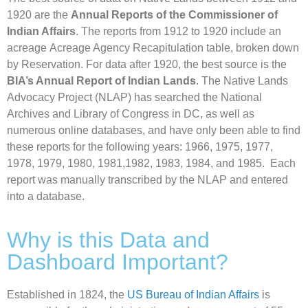
1920 are the
Annual Reports of the Commissioner of
Indian Affairs
. The reports from 1912 to 1920 include an
acreage Acreage Agency Recapitulation table, broken down
by Reservation. For data after 1920, the best source is the
BIA’s Annual Report of Indian Lands
.
The Native Lands
Advocacy Project (NLAP) has searched the National
Archives and Library of Congress in DC, as well as
numerous online databases, and have only been able to find
these reports for the following years: 1966, 1975, 1977,
1978, 1979, 1980, 1981,1982, 1983, 1984, and 1985.
Each
report was manually transcribed by the NLAP and entered
into a database.
Why is this Data and
Dashboard Important?
Established in 1824, the
US Bureau of Indian Affairs
is