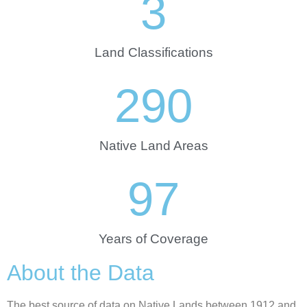
3
Land Classifications
290
Native Land Areas
97
Years of Coverage
About the Data
The best source of data on Native Lands between 1912 and