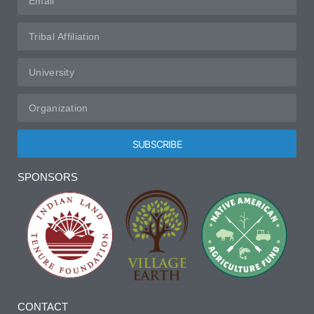
SUBSCRIBE
Alternative:
SPONSORS
CONTACT