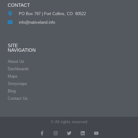
CONTACT
PO Box 797 | Fort Collins, CO. 80522
info@nativeland.info
SITE
NAVIGATION
About Us
Dashboards
Maps
Storymaps
Blog
Contact Us
© All rights reserved