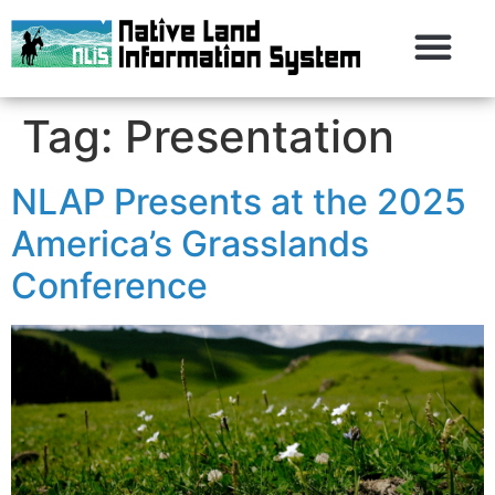
Tag:
Presentation
NLAP Presents at the 2025
America’s Grasslands
Conference