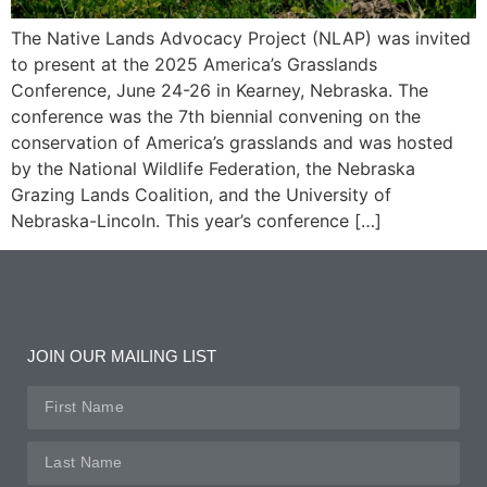
The Native Lands Advocacy Project (NLAP) was invited
to present at the 2025 America’s Grasslands
Conference, June 24-26 in Kearney, Nebraska. The
conference was the 7th biennial convening on the
conservation of America’s grasslands and was hosted
by the National Wildlife Federation, the Nebraska
Grazing Lands Coalition, and the University of
Nebraska-Lincoln. This year’s conference […]
JOIN OUR MAILING LIST