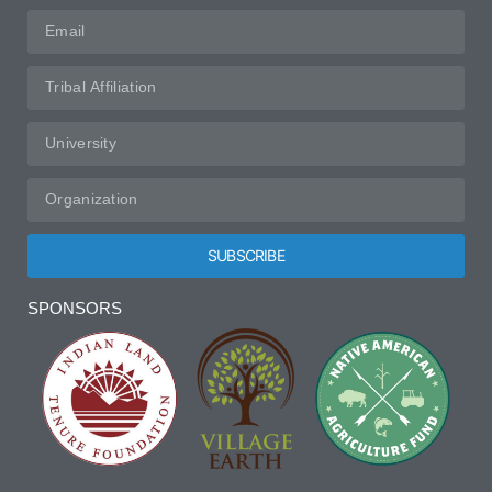
SUBSCRIBE
Alternative:
SPONSORS