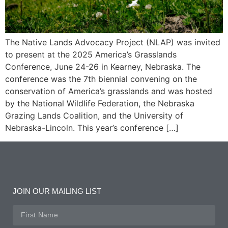
The Native Lands Advocacy Project (NLAP) was invited
to present at the 2025 America’s Grasslands
Conference, June 24-26 in Kearney, Nebraska. The
conference was the 7th biennial convening on the
conservation of America’s grasslands and was hosted
by the National Wildlife Federation, the Nebraska
Grazing Lands Coalition, and the University of
Nebraska-Lincoln. This year’s conference […]
JOIN OUR MAILING LIST