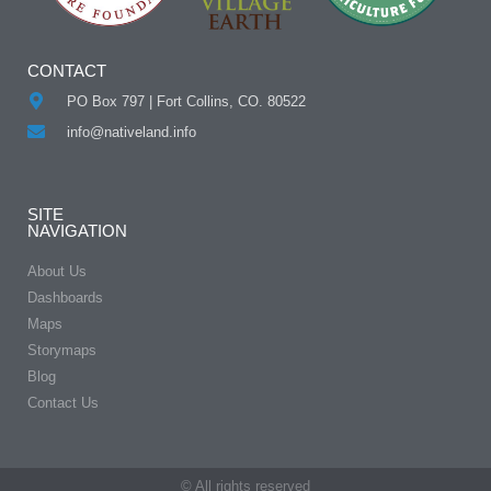
CONTACT
PO Box 797 | Fort Collins, CO. 80522
info@nativeland.info
SITE
NAVIGATION
About Us
Dashboards
Maps
Storymaps
Blog
Contact Us
© All rights reserved