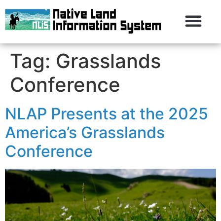
Tag:
Grasslands
Conference
NLAP Presents at the 2025
America’s Grasslands
Conference