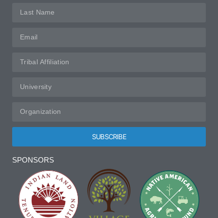
SUBSCRIBE
Alternative:
SPONSORS