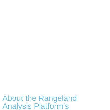
About the Rangeland
Analysis Platform's