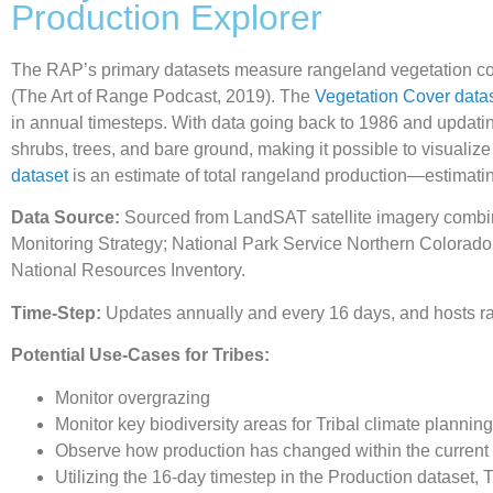
Production Explorer
The RAP’s primary datasets measure rangeland vegetation cove
(The Art of Range Podcast, 2019). The
Vegetation Cover data
in annual timesteps. With data going back to 1986 and updati
shrubs, trees, and bare ground, making it possible to visualize
dataset
is an estimate of total rangeland production—estimati
Data Source:
Sourced from LandSAT satellite imagery combin
Monitoring Strategy; National Park Service Northern Colorad
National Resources Inventory.
Time-Step:
Updates annually and every 16 days, and hosts ra
Potential Use-Cases for Tribes:
Monitor overgrazing
Monitor key biodiversity areas for Tribal climate planning
Observe how production has changed within the current 
Utilizing the 16-day timestep in the Production dataset, 