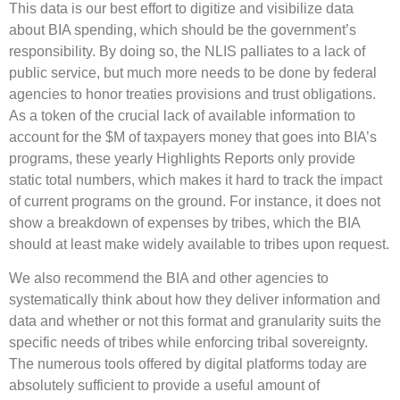
This data is our best effort to digitize and visibilize data
about BIA spending, which should be the government’s
responsibility. By doing so, the NLIS palliates to a lack of
public service, but much more needs to be done by federal
agencies to honor treaties provisions and trust obligations.
As a token of the crucial lack of available information to
account for the $M of taxpayers money that goes into BIA’s
programs, these yearly Highlights Reports only provide
static total numbers, which makes it hard to track the impact
of current programs on the ground. For instance, it does not
show a breakdown of expenses by tribes, which the BIA
should at least make widely available to tribes upon request.
We also recommend the BIA and other agencies to
systematically think about how they deliver information and
data and whether or not this format and granularity suits the
specific needs of tribes while enforcing tribal sovereignty.
The numerous tools offered by digital platforms today are
absolutely sufficient to provide a useful amount of