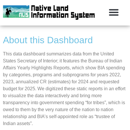
About this Dashboard
This data dashboard summarizes data from the United
States Secretary of Interior; it features the Bureau of Indian
Affairs Yearly Highlights Reports, which show BIA spending
by categories, programs and subprograms for years 2022,
2023, annualized CR (estimates) for 2024 and requested
budget for 2025. We digitized these static reports in an effort
to visualize the data interactively and bring more
transparency into government spending “for tribes”, which is
owed to them by the very nature of the nation to nation
relationship and BIA’s self-appointed role as “trustee of
Indian assets”.