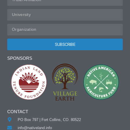
SUBSCRIBE
Alternative:
SPONSORS
CONTACT
PO Box 797 | Fort Collins, CO. 80522
info@nativeland.info