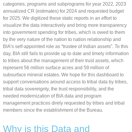
categories, programs and subprograms for year 2022, 2023
annualized CR (estimates) for 2024 and requested budget
for 2025. We digitized these static reports in an effort to
visualize the data interactively and bring more transparency
into government spending for tribes, which is owed to them
by the very nature of the nation to nation relationship and
BIA’s self-appointed role as “trustee of Indian assets”. To this
day, BIA still fails to provide up to date and timely information
to tribes about the management of their trust assets, which
represent 56 million surface acres and 59 million of
subsurface mineral estates. We hope for this dashboard to
support conversations around access to tribal data by tribes,
tribal data sovereignty, the trust responsibility, and the
needed modernization of BIA data and program
management practices direly requested by tribes and tribal
members since the establishment of the Bureau.
Why is this Data and