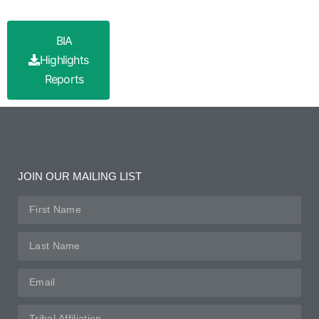
BIA
Highlights
Reports
JOIN OUR MAILING LIST