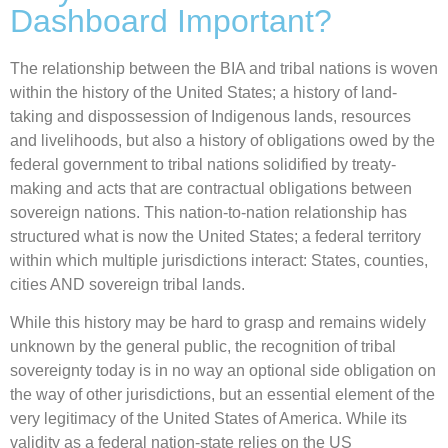
Dashboard Important?
The relationship between the BIA and tribal nations is woven
within the history of the United States; a history of land-
taking and dispossession of Indigenous lands, resources
and livelihoods, but also a history of obligations owed by the
federal government to tribal nations solidified by treaty-
making and acts that are contractual obligations between
sovereign nations. This nation-to-nation relationship has
structured what is now the United States; a federal territory
within which multiple jurisdictions interact: States, counties,
cities AND sovereign tribal lands.
While this history may be hard to grasp and remains widely
unknown by the general public, the recognition of tribal
sovereignty today is in no way an optional side obligation on
the way of other jurisdictions, but an essential element of the
very legitimacy of the United States of America. While its
validity as a federal nation-state relies on the US