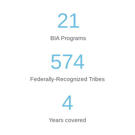
21
BIA Programs
574
Federally-Recognized Tribes
4
Years covered