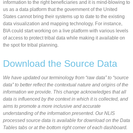
information to the right beneficiaries and it is mind-blowing to
us as a data platform that the government of the United
States cannot bring their systems up to date to the existing
data visualization and mapping technology. For instance,
BIA could start working on a live platform with various levels
of access to protect tribal data while making it available on
the spot for tribal planning.
Download the Source Data
We have updated our terminology from “raw data” to “source
data” to better reflect the contextual nature and origins of the
information we provide. This change acknowledges that all
data is influenced by the context in which it is collected, and
aims to promote a more inclusive and accurate
understanding of the information presented. Our NLIS
processed source data is available for download on the Data
Tables tabs or at the bottom right corner of each dashboard.