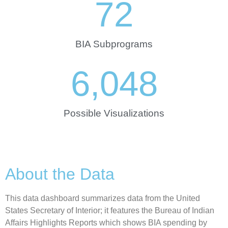
72
BIA Subprograms
6,048
Possible Visualizations
About the Data
This data dashboard summarizes data from the United
States Secretary of Interior; it features the Bureau of Indian
Affairs Highlights Reports which shows BIA spending by