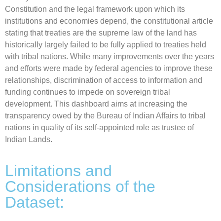
Constitution and the legal framework upon which its
institutions and economies depend, the constitutional article
stating that treaties are the supreme law of the land has
historically largely failed to be fully applied to treaties held
with tribal nations. While many improvements over the years
and efforts were made by federal agencies to improve these
relationships, discrimination of access to information and
funding continues to impede on sovereign tribal
development. This dashboard aims at increasing the
transparency owed by the Bureau of Indian Affairs to tribal
nations in quality of its self-appointed role as trustee of
Indian Lands.
Limitations and
Considerations of the
Dataset: