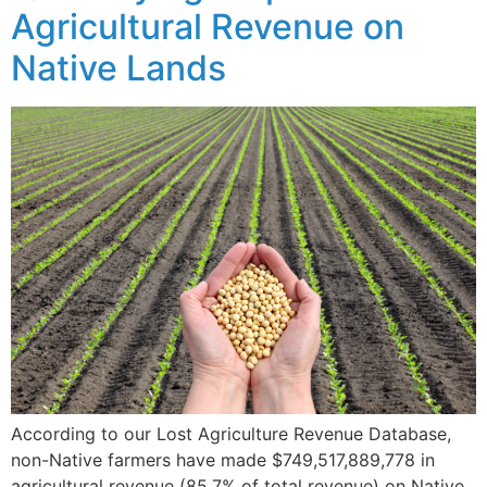
Agricultural Revenue on
Native Lands
According to our Lost Agriculture Revenue Database,
non-Native farmers have made $749,517,889,778 in
agricultural revenue (85.7% of total revenue) on Native