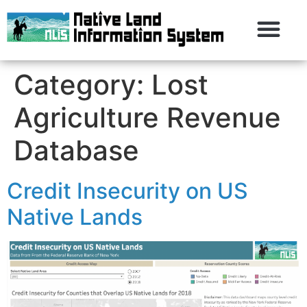
Category:
Lost
Agriculture Revenue
Database
Credit Insecurity on US
Native Lands