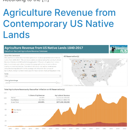
Agriculture Revenue from
Contemporary US Native
Lands