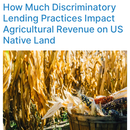
How Much Discriminatory
Lending Practices Impact
Agricultural Revenue on US
Native Land