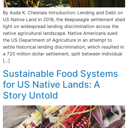
By Aude K. Chesnais Introduction: Lending and Debt on
US Native Land In 2018, the Keepseagle settlement shed
light on widespread lending discrimination across the
native agricultural landscape. Native Americans sued
the US Department of Agriculture in an attempt to
settle historical lending discrimination, which resulted in
a 720 million dollar settlement, split between individual
[…]
Sustainable Food Systems
for US Native Lands: A
Story Untold