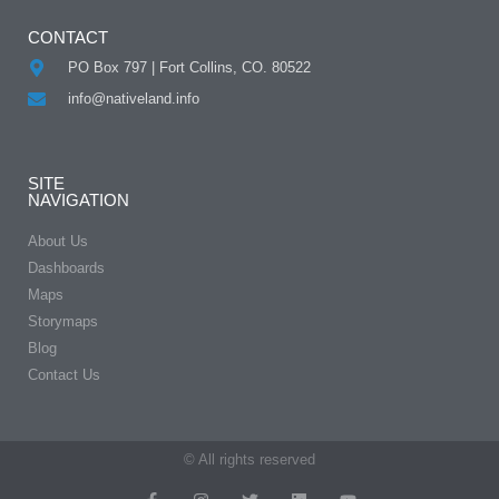
CONTACT
PO Box 797 | Fort Collins, CO. 80522
info@nativeland.info
SITE
NAVIGATION
About Us
Dashboards
Maps
Storymaps
Blog
Contact Us
© All rights reserved