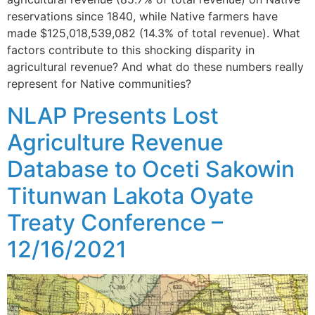
reservations since 1840, while Native farmers have
made $125,018,539,082 (14.3% of total revenue). What
factors contribute to this shocking disparity in
agricultural revenue? And what do these numbers really
represent for Native communities?
NLAP Presents Lost
Agriculture Revenue
Database to Oceti Sakowin
Titunwan Lakota Oyate
Treaty Conference –
12/16/2021