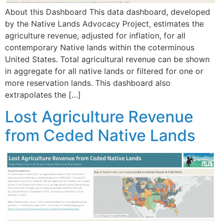
About this Dashboard This data dashboard, developed
by the Native Lands Advocacy Project, estimates the
agriculture revenue, adjusted for inflation, for all
contemporary Native lands within the coterminous
United States. Total agricultural revenue can be shown
in aggregate for all native lands or filtered for one or
more reservation lands. This dashboard also
extrapolates the […]
Lost Agriculture Revenue
from Ceded Native Lands