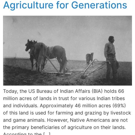
Agriculture for Generations
Today, the US Bureau of Indian Affairs (BIA) holds 66
million acres of lands in trust for various Indian tribes
and individuals. Approximately 46 million acres (69%)
of this land is used for farming and grazing by livestock
and game animals. However, Native Americans are not
the primary beneficiaries of agriculture on their lands.
According to the […]