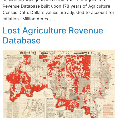
Revenue Database built upon 178 years of Agriculture
Census Data. Dollars values are adjusted to account for
inflation. Million Acres […]
Lost Agriculture Revenue
Database