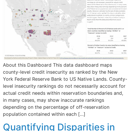
About this Dashboard This data dashboard maps
county-level credit insecurity as ranked by the New
York Federal Reserve Bank to US Native Lands. County-
level insecurity rankings do not necessarily account for
actual credit needs within reservation boundaries and,
in many cases, may show inaccurate rankings
depending on the percentage of off-reservation
population contained within each […]
Quantifying Disparities in