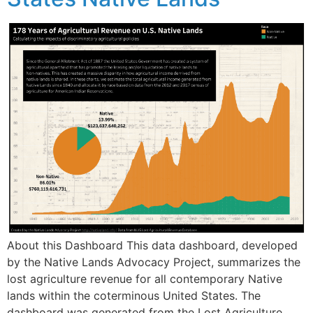
About this Dashboard This data dashboard, developed
by the Native Lands Advocacy Project, summarizes the
lost agriculture revenue for all contemporary Native
lands within the coterminous United States. The
dashboard was generated from the Lost Agriculture