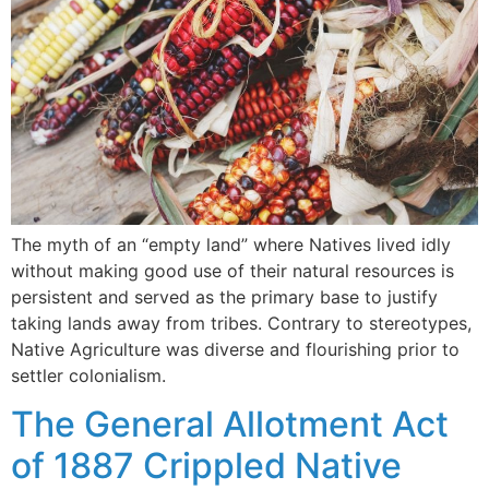
The myth of an “empty land” where Natives lived idly
without making good use of their natural resources is
persistent and served as the primary base to justify
taking lands away from tribes. Contrary to stereotypes,
Native Agriculture was diverse and flourishing prior to
settler colonialism.
The General Allotment Act
of 1887 Crippled Native