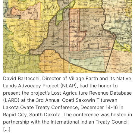
David Bartecchi, Director of Village Earth and its Native
Lands Advocacy Project (NLAP), had the honor to
present the project’s Lost Agriculture Revenue Database
(LARD) at the 3rd Annual Oceti Sakowin Titunwan
Lakota Oyate Treaty Conference, December 14-16 in
Rapid City, South Dakota. The conference was hosted in
partnership with the International Indian Treaty Council
[…]