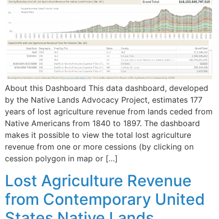
About this Dashboard This data dashboard, developed
by the Native Lands Advocacy Project, estimates 177
years of lost agriculture revenue from lands ceded from
Native Americans from 1840 to 1897. The dashboard
makes it possible to view the total lost agriculture
revenue from one or more cessions (by clicking on
cession polygon in map or […]
Lost Agriculture Revenue
from Contemporary United
States Native Lands