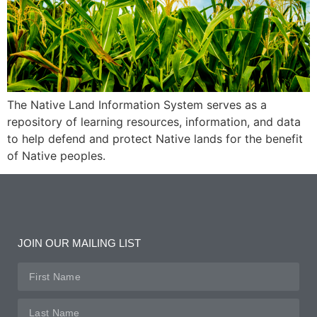
The Native Land Information System serves as a
repository of learning resources, information, and data
to help defend and protect Native lands for the benefit
of Native peoples.
JOIN OUR MAILING LIST