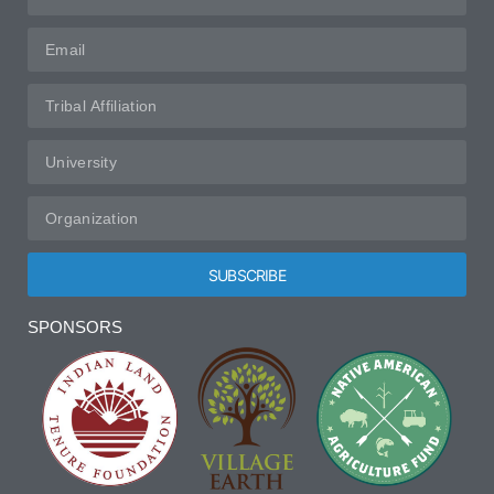
SUBSCRIBE
Alternative:
SPONSORS