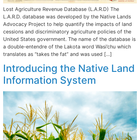
Lost Agriculture Revenue Database (L.A.R.D) The
L.A.R.D. database was developed by the Native Lands
Advocacy Project to help quantify the impacts of land
cessions and discriminatory agriculture policies of the
United States government. The name of the database is
a double-entendre of the Lakota word Wasi’chu which
translates as “takes the fat” and was used […]
Introducing the Native Land
Information System