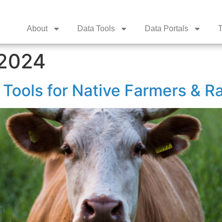
About
Data Tools
Data Portals
T
 2024
Tools for Native Farmers & R