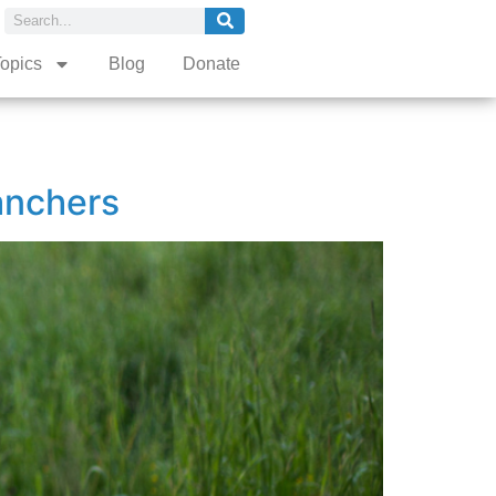
opics
Blog
Donate
anchers