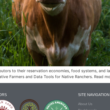
butors to their reservation economies, food systems, and l
ative Farmers and Data Tools for Native Ranchers. Read mo
ORS
SITE NAVIGATION
About Us