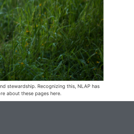
and stewardship. Recognizing this, NLAP has
re about these pages here.