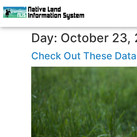
Day:
October 23,
Check Out These Data 