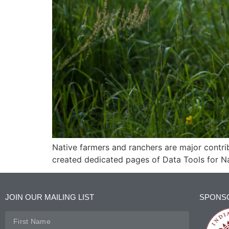
Native farmers and ranchers are major contri
created dedicated pages of Data Tools for N
JOIN OUR MAILING LIST
SPONS