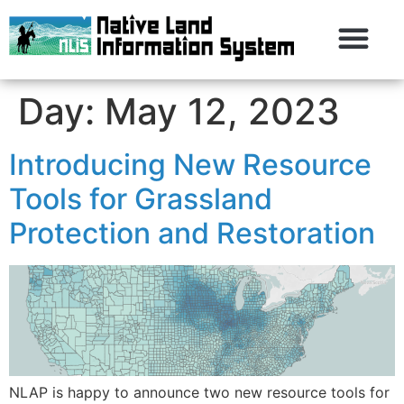
Day:
May 12, 2023
Introducing New Resource
Tools for Grassland
Protection and Restoration
NLAP is happy to announce two new resource tools for