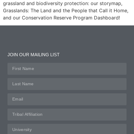
grassland and biodiversity protection: our storymap,
Grasslands: The Land and the People that Call it Home,
and our Conservation Reserve Program Dashboard!
JOIN OUR MAILING LIST