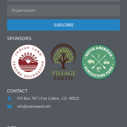
SUBSCRIBE
Alternative:
SPONSORS
CONTACT
PO Box 797 | Fort Collins, CO. 80522
info@nativeland.info